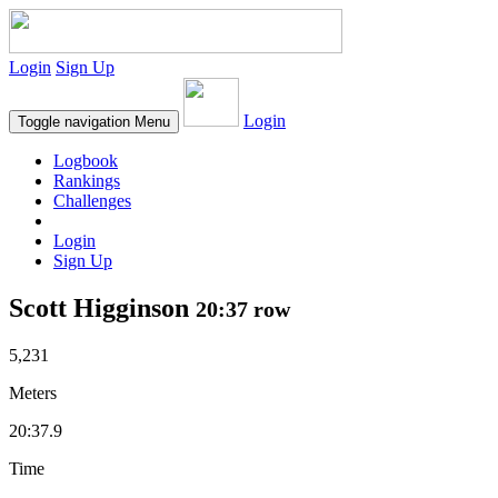
Login
Sign Up
Login
Toggle navigation
Menu
Logbook
Rankings
Challenges
Login
Sign Up
Scott Higginson
20:37 row
5,231
Meters
20:37.9
Time