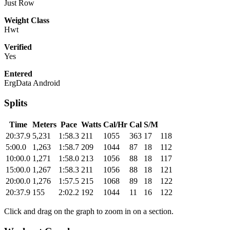
Just Row
Weight Class
Hwt
Verified
Yes
Entered
ErgData Android
Splits
Time
Meters
Pace
Watts
Cal/Hr
Cal
S/M
20:37.9
5,231
1:58.3
211
1055
363
17
118
5:00.0
1,263
1:58.7
209
1044
87
18
112
10:00.0
1,271
1:58.0
213
1056
88
18
117
15:00.0
1,267
1:58.3
211
1056
88
18
121
20:00.0
1,276
1:57.5
215
1068
89
18
122
20:37.9
155
2:02.2
192
1044
11
16
122
Click and drag on the graph to zoom in on a section.