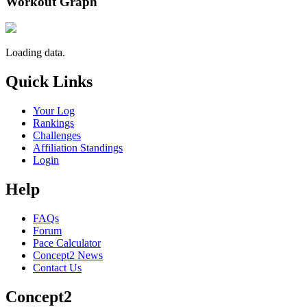
Workout Graph
Loading data.
Quick Links
Your Log
Rankings
Challenges
Affiliation Standings
Login
Help
FAQs
Forum
Pace Calculator
Concept2 News
Contact Us
Concept2