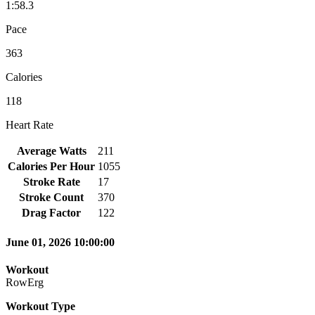
1:58.3
Pace
363
Calories
118
Heart Rate
Average Watts
211
Calories Per Hour
1055
Stroke Rate
17
Stroke Count
370
Drag Factor
122
June 01, 2026 10:00:00
Workout
RowErg
Workout Type