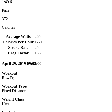
1:49.6
Pace
372
Calories
Average Watts
265
Calories Per Hour
1221
Stroke Rate
25
Drag Factor
135
April 29, 2019 09:08:00
Workout
RowErg
Workout Type
Fixed Distance
Weight Class
Hwt