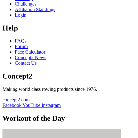
Challenges
Affiliation Standings
Login
Help
FAQs
Forum
Pace Calculator
Concept2 News
Contact Us
Concept2
Making world class rowing products since 1976.
concept2.com
Facebook
YouTube
Instagram
Workout of the Day
Sign up