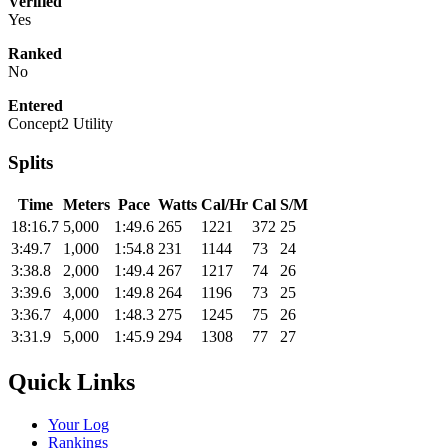
Verified
Yes
Ranked
No
Entered
Concept2 Utility
Splits
Time
Meters
Pace
Watts
Cal/Hr
Cal
S/M
18:16.7
5,000
1:49.6
265
1221
372
25
3:49.7
1,000
1:54.8
231
1144
73
24
3:38.8
2,000
1:49.4
267
1217
74
26
3:39.6
3,000
1:49.8
264
1196
73
25
3:36.7
4,000
1:48.3
275
1245
75
26
3:31.9
5,000
1:45.9
294
1308
77
27
Quick Links
Your Log
Rankings