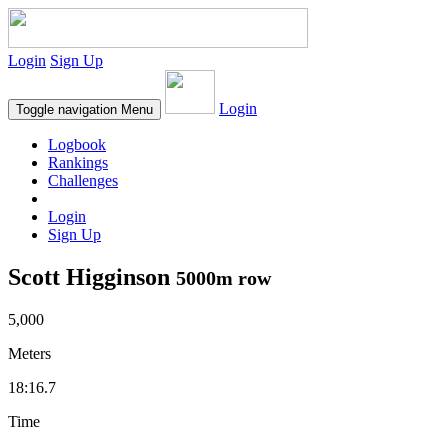
Login
Sign Up
Login
Toggle navigation
Menu
Logbook
Rankings
Challenges
Login
Sign Up
Scott Higginson
5000m row
5,000
Meters
18:16.7
Time