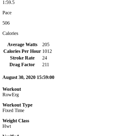
1:59.5
Pace
506
Calories
Average Watts
205
Calories Per Hour
1012
Stroke Rate
24
Drag Factor
211
August 30, 2020 15:59:00
Workout
RowErg
Workout Type
Fixed Time
Weight Class
Hwt