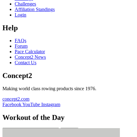
Challenges
Affiliation Standings
Login
Help
FAQs
Forum
Pace Calculator
Concept2 News
Contact Us
Concept2
Making world class rowing products since 1976.
concept2.com
Facebook
YouTube
Instagram
Workout of the Day
Sign up