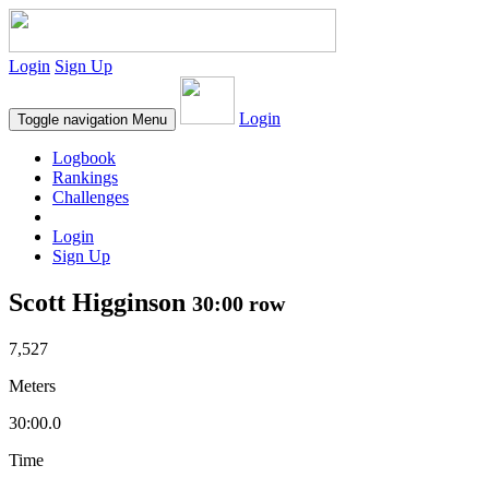
Login
Sign Up
Login
Toggle navigation
Menu
Logbook
Rankings
Challenges
Login
Sign Up
Scott Higginson
30:00 row
7,527
Meters
30:00.0
Time