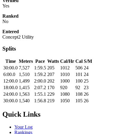
Verified
Yes
Ranked
No
Entered
Concept2 Utility
Splits
Time
Meters
Pace
Watts
Cal/Hr
Cal
S/M
30:00.0
7,527
1:59.5
205
1012
506
24
6:00.0
1,510
1:59.2
207
1010
101
24
12:00.0
1,499
2:00.0
202
1000
100
25
18:00.0
1,415
2:07.2
170
920
92
23
24:00.0
1,563
1:55.1
229
1080
108
26
30:00.0
1,540
1:56.8
219
1050
105
26
Quick Links
Your Log
Rankings