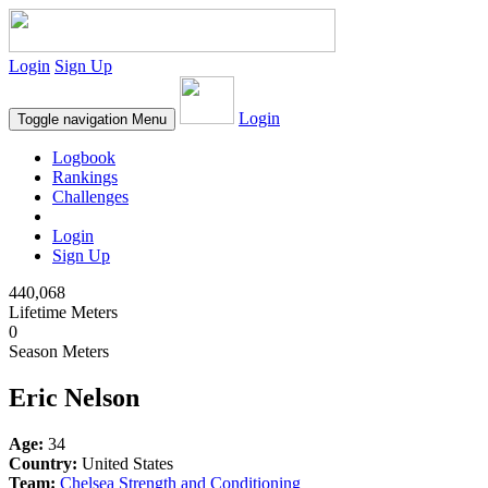
Login
Sign Up
Login
Toggle navigation
Menu
Logbook
Rankings
Challenges
Login
Sign Up
440,068
Lifetime Meters
0
Season Meters
Eric Nelson
Age:
34
Country:
United States
Team:
Chelsea Strength and Conditioning