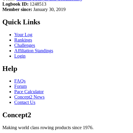
Logbook ID:
1248513
Member since:
January 30, 2019
Quick Links
Your Log
Rankings
Challenges
Affiliation Standings
Login
Help
FAQs
Forum
Pace Calculator
Concept2 News
Contact Us
Concept2
Making world class rowing products since 1976.