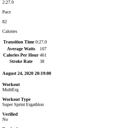
2:27.9
Pace
82
Calories
Transition Time
0:27.0
Average Watts
107
Calories Per Hour
461
Stroke Rate
38
August 24, 2020 20:19:00
Workout
MultiErg
Workout Type
Super Sprint Ergathlon
Verified
No