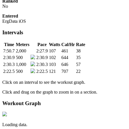
Ranked
No
Entered
ErgData iOS
Intervals
Time
Meters
Pace
Watts
Cal/Hr
Rate
7:50.7
2,000
2:27.9
107
461
38
2:30.9
500
2:30.9
102
644
35
2:30.3
1,000
2:30.3
103
646
57
2:22.5
500
2:22.5
121
707
22
Click on an interval to see the workout graph.
Click and drag on the graph to zoom in on a section.
Workout Graph
Loading data.