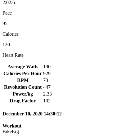
2:02.6
Pace
95
Calories
120
Heart Rate
Average Watts
190
Calories Per Hour
929
RPM
73
Revolution Count
447
Power/kg
2.33
Drag Factor
102
December 10, 2020 14:30:12
Workout
BikeErg