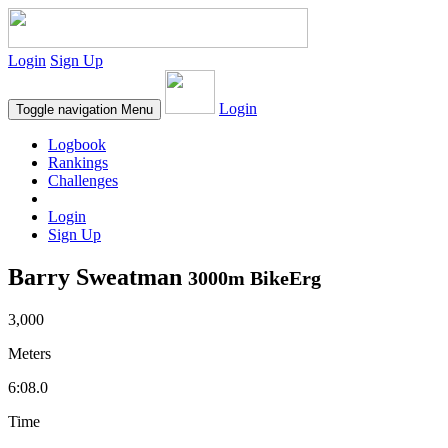
Login
Sign Up
Login
Toggle navigation
Menu
Logbook
Rankings
Challenges
Login
Sign Up
Barry Sweatman
3000m BikeErg
3,000
Meters
6:08.0
Time