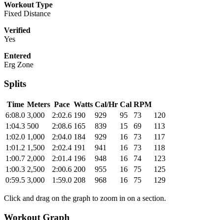
Workout Type
Fixed Distance
Verified
Yes
Entered
Erg Zone
Splits
Time
Meters
Pace
Watts
Cal/Hr
Cal
RPM
6:08.0
3,000
2:02.6
190
929
95
73
120
1:04.3
500
2:08.6
165
839
15
69
113
1:02.0
1,000
2:04.0
184
929
16
73
117
1:01.2
1,500
2:02.4
191
941
16
73
118
1:00.7
2,000
2:01.4
196
948
16
74
123
1:00.3
2,500
2:00.6
200
955
16
75
125
0:59.5
3,000
1:59.0
208
968
16
75
129
Click and drag on the graph to zoom in on a section.
Workout Graph