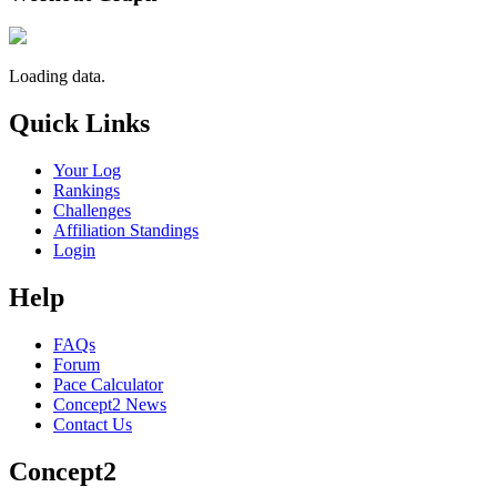
Loading data.
Quick Links
Your Log
Rankings
Challenges
Affiliation Standings
Login
Help
FAQs
Forum
Pace Calculator
Concept2 News
Contact Us
Concept2