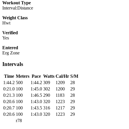
Workout Type
Interval:Distance
Weight Class
Hwt
Verified
Yes
Entered
Erg Zone
Intervals
Time
Meters
Pace
Watts
Cal/Hr
S/M
1:44.2
500
1:44.2
309
1209
28
0:21.0
100
1:45.0
302
1200
29
0:21.3
100
1:46.5
290
1183
28
0:20.6
100
1:43.0
320
1223
29
0:20.7
100
1:43.5
316
1217
29
0:20.6
100
1:43.0
320
1223
29
r78