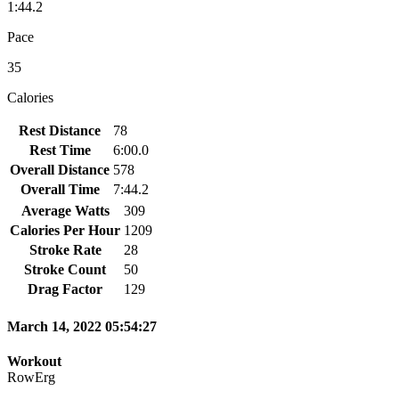
1:44.2
Pace
35
Calories
Rest Distance
78
Rest Time
6:00.0
Overall Distance
578
Overall Time
7:44.2
Average Watts
309
Calories Per Hour
1209
Stroke Rate
28
Stroke Count
50
Drag Factor
129
March 14, 2022 05:54:27
Workout
RowErg