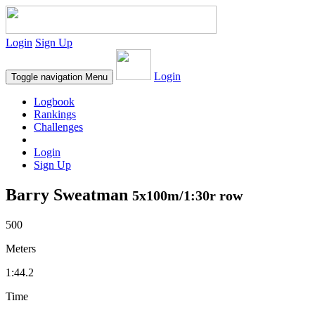
Login
Sign Up
Login
Toggle navigation
Menu
Logbook
Rankings
Challenges
Login
Sign Up
Barry Sweatman
5x100m/1:30r row
500
Meters
1:44.2
Time