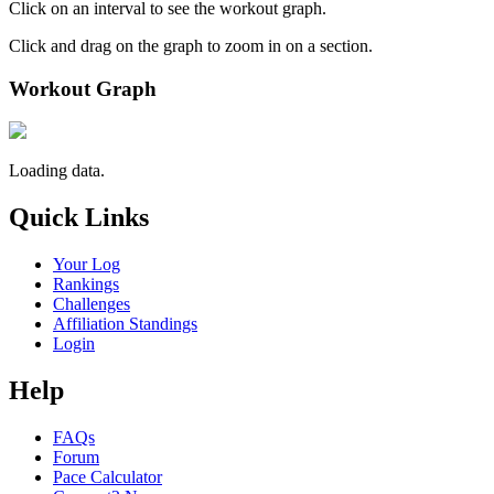
Click on an interval to see the workout graph.
Click and drag on the graph to zoom in on a section.
Workout Graph
Loading data.
Quick Links
Your Log
Rankings
Challenges
Affiliation Standings
Login
Help
FAQs
Forum
Pace Calculator