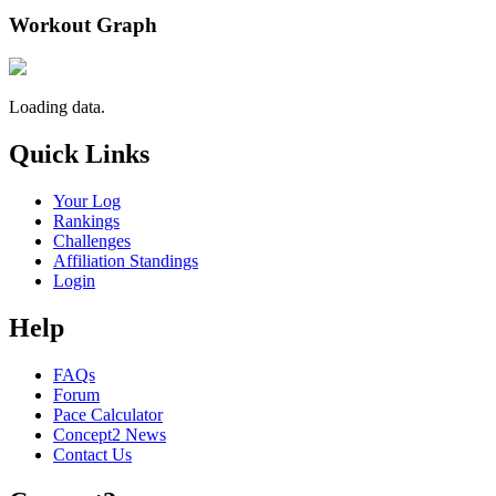
Workout Graph
Loading data.
Quick Links
Your Log
Rankings
Challenges
Affiliation Standings
Login
Help
FAQs
Forum
Pace Calculator
Concept2 News
Contact Us