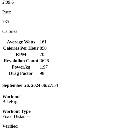
2:09.6
Pace
735
Calories
Average Watts
161
Calories Per Hour
850
RPM
70
Revolution Count
3626
Power/kg
1.97
Drag Factor
98
September 26, 2024 06:27:54
Workout
BikeErg
Workout Type
Fixed Distance
Verified