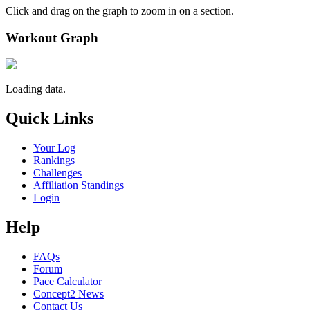
Click and drag on the graph to zoom in on a section.
Workout Graph
Loading data.
Quick Links
Your Log
Rankings
Challenges
Affiliation Standings
Login
Help
FAQs
Forum
Pace Calculator
Concept2 News
Contact Us