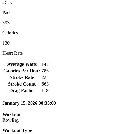
2:15.1
Pace
393
Calories
130
Heart Rate
Average Watts
142
Calories Per Hour
786
Stroke Rate
22
Stroke Count
663
Drag Factor
118
January 15, 2026 08:35:00
Workout
RowErg
Workout Type