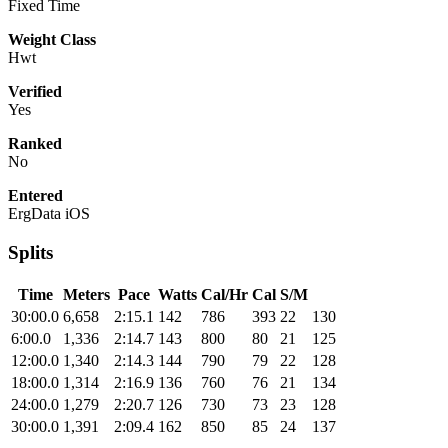
Fixed Time
Weight Class
Hwt
Verified
Yes
Ranked
No
Entered
ErgData iOS
Splits
Time
Meters
Pace
Watts
Cal/Hr
Cal
S/M
30:00.0
6,658
2:15.1
142
786
393
22
130
6:00.0
1,336
2:14.7
143
800
80
21
125
12:00.0
1,340
2:14.3
144
790
79
22
128
18:00.0
1,314
2:16.9
136
760
76
21
134
24:00.0
1,279
2:20.7
126
730
73
23
128
30:00.0
1,391
2:09.4
162
850
85
24
137