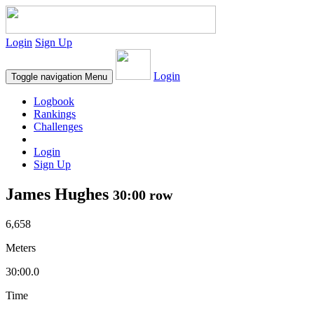
Login
Sign Up
Login
Toggle navigation
Menu
Logbook
Rankings
Challenges
Login
Sign Up
James Hughes
30:00 row
6,658
Meters
30:00.0
Time