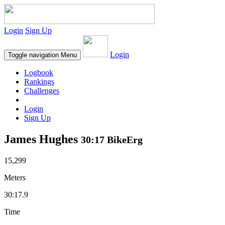
Login
Sign Up
Login
Toggle navigation
Menu
Logbook
Rankings
Challenges
Login
Sign Up
James Hughes
30:17 BikeErg
15,299
Meters
30:17.9
Time