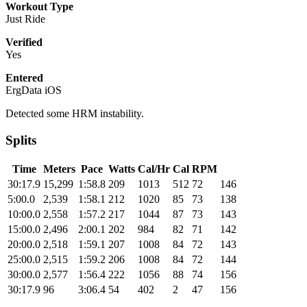
Workout Type
Just Ride
Verified
Yes
Entered
ErgData iOS
Detected some HRM instability.
Splits
Time
Meters
Pace
Watts
Cal/Hr
Cal
RPM
30:17.9
15,299
1:58.8
209
1013
512
72
146
5:00.0
2,539
1:58.1
212
1020
85
73
138
10:00.0
2,558
1:57.2
217
1044
87
73
143
15:00.0
2,496
2:00.1
202
984
82
71
142
20:00.0
2,518
1:59.1
207
1008
84
72
143
25:00.0
2,515
1:59.2
206
1008
84
72
144
30:00.0
2,577
1:56.4
222
1056
88
74
156
30:17.9
96
3:06.4
54
402
2
47
156