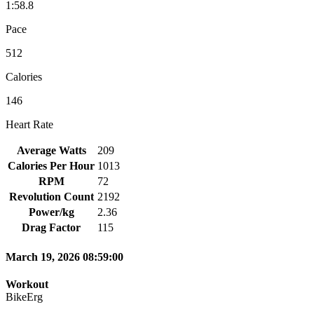
1:58.8
Pace
512
Calories
146
Heart Rate
Average Watts
209
Calories Per Hour
1013
RPM
72
Revolution Count
2192
Power/kg
2.36
Drag Factor
115
March 19, 2026 08:59:00
Workout
BikeErg