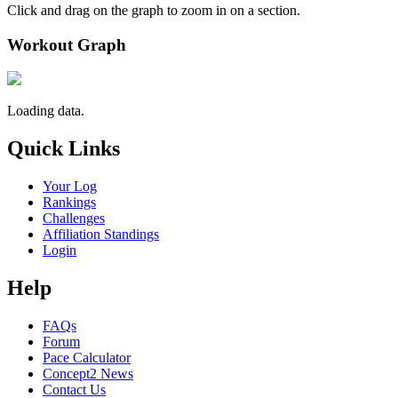
Click and drag on the graph to zoom in on a section.
Workout Graph
Loading data.
Quick Links
Your Log
Rankings
Challenges
Affiliation Standings
Login
Help
FAQs
Forum
Pace Calculator
Concept2 News
Contact Us