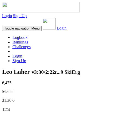
Login
Sign Up
Login
Toggle navigation
Menu
Logbook
Rankings
Challenges
Login
Sign Up
Leo Laher
v3:30/2:22r...9 SkiErg
6,475
Meters
31:30.0
Time