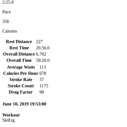
2:25.9
Pace
356
Calories
Rest Distance
227
Rest Time
26:56.0
Overall Distance
6,702
Overall Time
58:26.0
Average Watts
113
Calories Per Hour
678
Stroke Rate
37
Stroke Count
1175
Drag Factor
98
June 10, 2019 19:53:00
Workout
SkiErg