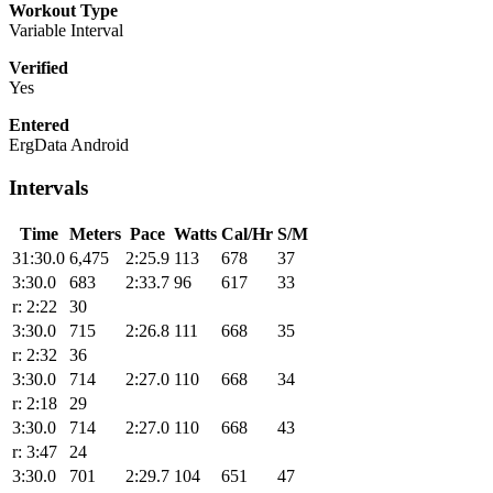
Workout Type
Variable Interval
Verified
Yes
Entered
ErgData Android
Intervals
Time
Meters
Pace
Watts
Cal/Hr
S/M
31:30.0
6,475
2:25.9
113
678
37
3:30.0
683
2:33.7
96
617
33
r: 2:22
30
3:30.0
715
2:26.8
111
668
35
r: 2:32
36
3:30.0
714
2:27.0
110
668
34
r: 2:18
29
3:30.0
714
2:27.0
110
668
43
r: 3:47
24
3:30.0
701
2:29.7
104
651
47