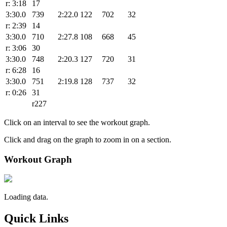
r: 3:18
17
3:30.0
739
2:22.0
122
702
32
r: 2:39
14
3:30.0
710
2:27.8
108
668
45
r: 3:06
30
3:30.0
748
2:20.3
127
720
31
r: 6:28
16
3:30.0
751
2:19.8
128
737
32
r: 0:26
31
r227
Click on an interval to see the workout graph.
Click and drag on the graph to zoom in on a section.
Workout Graph
Loading data.
Quick Links