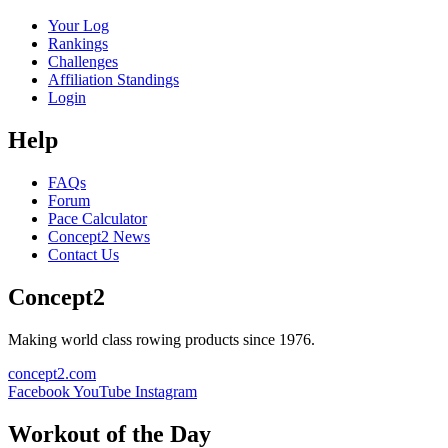
Your Log
Rankings
Challenges
Affiliation Standings
Login
Help
FAQs
Forum
Pace Calculator
Concept2 News
Contact Us
Concept2
Making world class rowing products since 1976.
concept2.com
Facebook
YouTube
Instagram
Workout of the Day