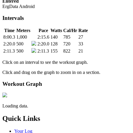
Entered
ErgData Android
Intervals
Time
Meters
Pace
Watts
Cal/Hr
Rate
8:00.3
1,000
2:15.6
140
785
27
2:20.0
500
2:20.0
128
720
33
2:11.3
500
2:11.3
155
822
21
Click on an interval to see the workout graph.
Click and drag on the graph to zoom in on a section.
Workout Graph
Loading data.
Quick Links
Your Log