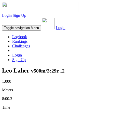
Login
Sign Up
Login
Toggle navigation
Menu
Logbook
Rankings
Challenges
Login
Sign Up
Leo Laher
v500m/3:29r...2
1,000
Meters
8:00.3
Time