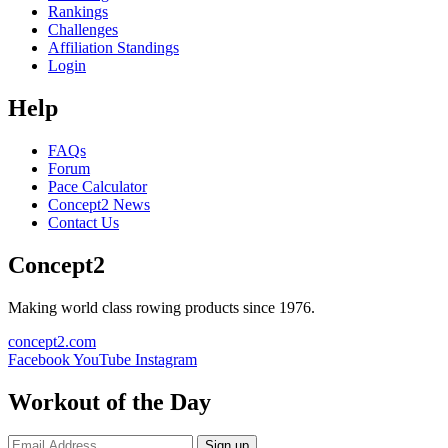
Rankings
Challenges
Affiliation Standings
Login
Help
FAQs
Forum
Pace Calculator
Concept2 News
Contact Us
Concept2
Making world class rowing products since 1976.
concept2.com
Facebook
YouTube
Instagram
Workout of the Day
Sign up