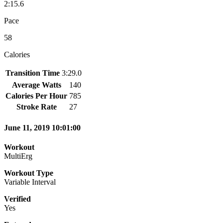
2:15.6
Pace
58
Calories
Transition Time
3:29.0
Average Watts
140
Calories Per Hour
785
Stroke Rate
27
June 11, 2019 10:01:00
Workout
MultiErg
Workout Type
Variable Interval
Verified
Yes