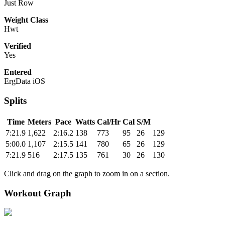
Just Row
Weight Class
Hwt
Verified
Yes
Entered
ErgData iOS
Splits
Time
Meters
Pace
Watts
Cal/Hr
Cal
S/M
7:21.9
1,622
2:16.2
138
773
95
26
129
5:00.0
1,107
2:15.5
141
780
65
26
129
7:21.9
516
2:17.5
135
761
30
26
130
Click and drag on the graph to zoom in on a section.
Workout Graph