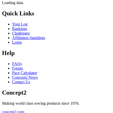
Loading data.
Quick Links
Your Log
Rankings
Challenges
Affiliation Standings
Login
Help
FAQs
Forum
Pace Calculator
Concept2 News
Contact Us
Concept2
Making world class rowing products since 1976.
concept2.com