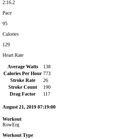
2:16.2
Pace
95
Calories
129
Heart Rate
Average Watts
138
Calories Per Hour
773
Stroke Rate
26
Stroke Count
190
Drag Factor
117
August 21, 2019 07:19:00
Workout
RowErg
Workout Type