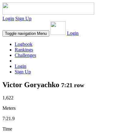
Login
Sign Up
Login
Toggle navigation
Menu
Logbook
Rankings
Challenges
Login
Sign Up
Victor Goryachko
7:21 row
1,622
Meters
7:21.9
Time