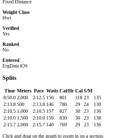
Fixed Distance
Weight Class
Hwt
Verified
Yes
Ranked
No
Entered
ErgData iOS
Splits
Time
Meters
Pace
Watts
Cal/Hr
Cal
S/M
8:50.0
2,000
2:12.5
150
801
118
23
135
2:13.8
500
2:13.8
146
780
29
24
130
2:10.5
1,000
2:10.5
157
827
30
23
136
2:10.0
1,500
2:10.0
159
830
30
23
138
2:15.7
2,000
2:15.7
140
769
29
23
136
Click and drag on the graph to zoom in on a section.