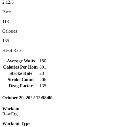
2:12.5
Pace
118
Calories
135
Heart Rate
Average Watts
150
Calories Per Hour
801
Stroke Rate
23
Stroke Count
206
Drag Factor
135
October 20, 2022 12:58:00
Workout
RowErg
Workout Type