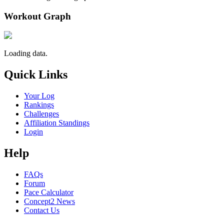
Workout Graph
Loading data.
Quick Links
Your Log
Rankings
Challenges
Affiliation Standings
Login
Help
FAQs
Forum
Pace Calculator
Concept2 News
Contact Us