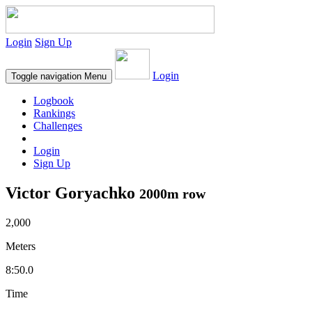
Login
Sign Up
Login
Toggle navigation
Menu
Logbook
Rankings
Challenges
Login
Sign Up
Victor Goryachko
2000m row
2,000
Meters
8:50.0
Time