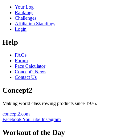
Your Log
Rankings
Challenges
Affiliation Standings
Login
Help
FAQs
Forum
Pace Calculator
Concept2 News
Contact Us
Concept2
Making world class rowing products since 1976.
concept2.com
Facebook
YouTube
Instagram
Workout of the Day