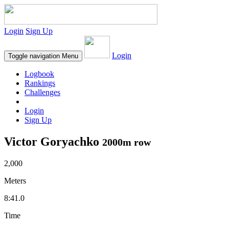
Login
Sign Up
Login
Toggle navigation
Menu
Logbook
Rankings
Challenges
Login
Sign Up
Victor Goryachko
2000m row
2,000
Meters
8:41.0
Time