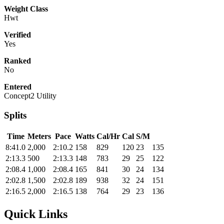
Weight Class
Hwt
Verified
Yes
Ranked
No
Entered
Concept2 Utility
Splits
Time
Meters
Pace
Watts
Cal/Hr
Cal
S/M
8:41.0
2,000
2:10.2
158
829
120
23
135
2:13.3
500
2:13.3
148
783
29
25
122
2:08.4
1,000
2:08.4
165
841
30
24
134
2:02.8
1,500
2:02.8
189
938
32
24
151
2:16.5
2,000
2:16.5
138
764
29
23
136
Quick Links