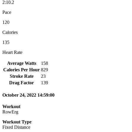
2:10.2
Pace
120
Calories
135
Heart Rate
Average Watts
158
Calories Per Hour
829
Stroke Rate
23
Drag Factor
139
October 24, 2022 14:59:00
Workout
RowErg
Workout Type
Fixed Distance