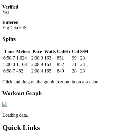
Verified
Yes
Entered
ErgData iOS
Splits
Time
Meters
Pace
Watts
Cal/Hr
Cal
S/M
6:58.7
1,624
2:08.9
163
851
99
23
5:00.0
1,163
2:08.9
163
852
71
24
6:58.7
462
2:08.4
165
849
28
23
Click and drag on the graph to zoom in on a section.
Workout Graph
Loading data.
Quick Links