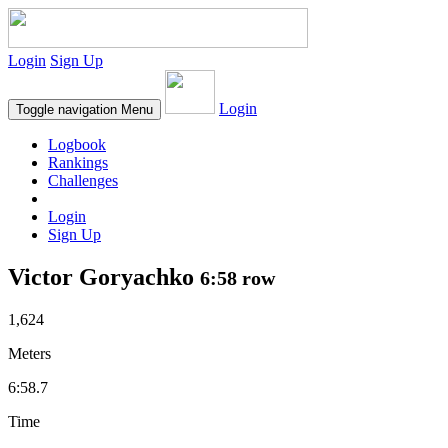
Login
Sign Up
Login
Toggle navigation
Menu
Logbook
Rankings
Challenges
Login
Sign Up
Victor Goryachko
6:58 row
1,624
Meters
6:58.7
Time