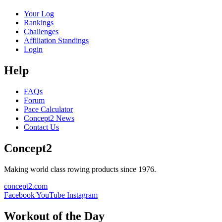
Your Log
Rankings
Challenges
Affiliation Standings
Login
Help
FAQs
Forum
Pace Calculator
Concept2 News
Contact Us
Concept2
Making world class rowing products since 1976.
concept2.com
Facebook
YouTube
Instagram
Workout of the Day