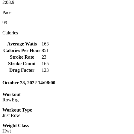
2:08.9
Pace
99
Calories
Average Watts
163
Calories Per Hour
851
Stroke Rate
23
Stroke Count
165
Drag Factor
123
October 28, 2022 14:08:00
Workout
RowErg
Workout Type
Just Row
Weight Class
Hwt