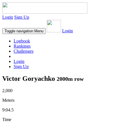
Login
Sign Up
Login
Toggle navigation
Menu
Logbook
Rankings
Challenges
Login
Sign Up
Victor Goryachko
2000m row
2,000
Meters
9:04.5
Time