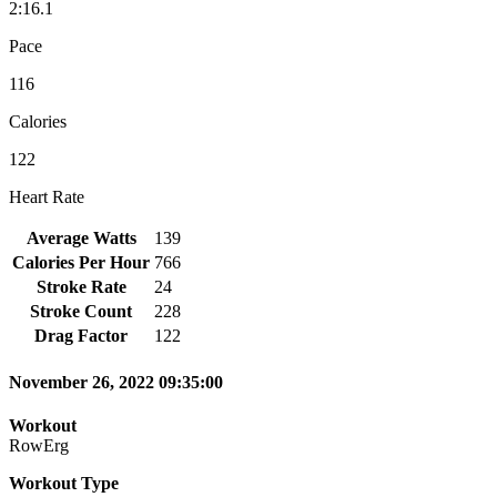
2:16.1
Pace
116
Calories
122
Heart Rate
Average Watts
139
Calories Per Hour
766
Stroke Rate
24
Stroke Count
228
Drag Factor
122
November 26, 2022 09:35:00
Workout
RowErg
Workout Type