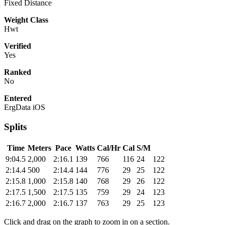
Fixed Distance
Weight Class
Hwt
Verified
Yes
Ranked
No
Entered
ErgData iOS
Splits
Time
Meters
Pace
Watts
Cal/Hr
Cal
S/M
9:04.5
2,000
2:16.1
139
766
116
24
122
2:14.4
500
2:14.4
144
776
29
25
122
2:15.8
1,000
2:15.8
140
768
29
26
122
2:17.5
1,500
2:17.5
135
759
29
24
123
2:16.7
2,000
2:16.7
137
763
29
25
123
Click and drag on the graph to zoom in on a section.