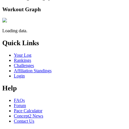
Workout Graph
Loading data.
Quick Links
Your Log
Rankings
Challenges
Affiliation Standings
Login
Help
FAQs
Forum
Pace Calculator
Concept2 News
Contact Us