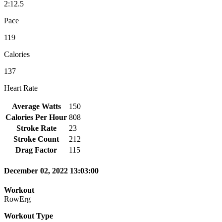
2:12.5
Pace
119
Calories
137
Heart Rate
Average Watts
150
Calories Per Hour
808
Stroke Rate
23
Stroke Count
212
Drag Factor
115
December 02, 2022 13:03:00
Workout
RowErg
Workout Type