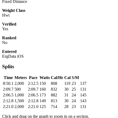
Fixed Distance
Weight Class
Hwt
Verified
Yes
Ranked
No
Entered
ErgData iOS
Splits
Time
Meters
Pace
Watts
Cal/Hr
Cal
S/M
8:50.1
2,000
2:12.5
150
808
119
23
137
2:09.7
500
2:09.7
160
832
30
25
131
2:06.5
1,000
2:06.5
173
882
31
24
145
2:12.8
1,500
2:12.8
149
813
30
24
143
2:21.0
2,000
2:21.0
125
714
28
23
131
Click and drag on the graph to zoom in on a section.