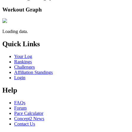
Workout Graph
Loading data.
Quick Links
Your Log
Rankings
Challenges
Affiliation Standings
Login
Help
FAQs
Forum
Pace Calculator
Concept2 News
Contact Us