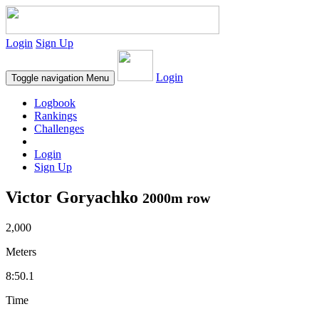
Login
Sign Up
Login
Toggle navigation
Menu
Logbook
Rankings
Challenges
Login
Sign Up
Victor Goryachko
2000m row
2,000
Meters
8:50.1
Time