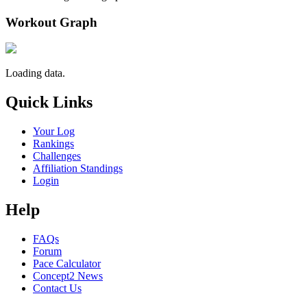
Workout Graph
Loading data.
Quick Links
Your Log
Rankings
Challenges
Affiliation Standings
Login
Help
FAQs
Forum
Pace Calculator
Concept2 News
Contact Us