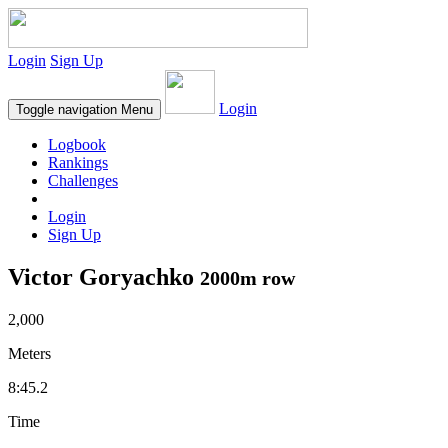
Login
Sign Up
Login
Toggle navigation
Menu
Logbook
Rankings
Challenges
Login
Sign Up
Victor Goryachko
2000m row
2,000
Meters
8:45.2
Time