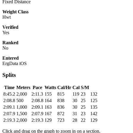
Fixed Distance
Weight Class
Hwt
Verified
Yes
Ranked
No
Entered
ErgData iOS
Splits
Time
Meters
Pace
Watts
Cal/Hr
Cal
S/M
8:45.2
2,000
2:11.3
155
815
119
23
132
2:08.8
500
2:08.8
164
838
30
25
125
2:09.1
1,000
2:09.1
163
836
30
25
135
2:07.9
1,500
2:07.9
167
872
31
23
142
2:19.3
2,000
2:19.3
129
723
28
22
129
Click and drag on the graph to zoom in on a section.