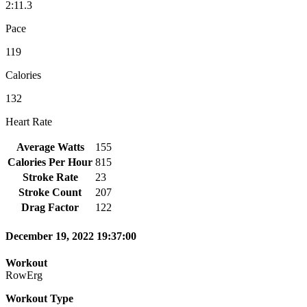
2:11.3
Pace
119
Calories
132
Heart Rate
Average Watts
155
Calories Per Hour
815
Stroke Rate
23
Stroke Count
207
Drag Factor
122
December 19, 2022 19:37:00
Workout
RowErg
Workout Type