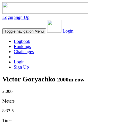
Login
Sign Up
Login
Toggle navigation
Menu
Logbook
Rankings
Challenges
Login
Sign Up
Victor Goryachko
2000m row
2,000
Meters
8:33.5
Time