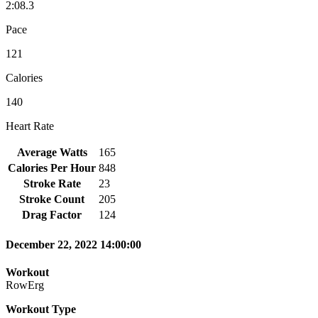
2:08.3
Pace
121
Calories
140
Heart Rate
Average Watts
165
Calories Per Hour
848
Stroke Rate
23
Stroke Count
205
Drag Factor
124
December 22, 2022 14:00:00
Workout
RowErg
Workout Type