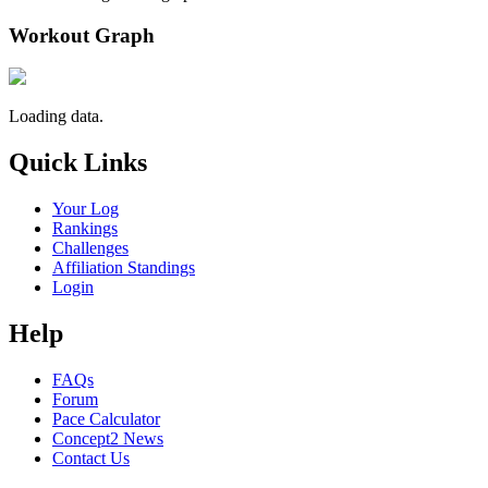
Workout Graph
Loading data.
Quick Links
Your Log
Rankings
Challenges
Affiliation Standings
Login
Help
FAQs
Forum
Pace Calculator
Concept2 News
Contact Us