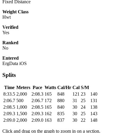
Fixed Distance
Weight Class
Hwt
Verified
Yes
Ranked
No
Entered
ErgData iOS
Splits
Time
Meters
Pace
Watts
Cal/Hr
Cal
S/M
8:33.5
2,000
2:08.3
165
848
121
23
140
2:06.7
500
2:06.7
172
880
31
25
131
2:08.5
1,000
2:08.5
165
840
30
24
138
2:09.3
1,500
2:09.3
162
835
30
25
143
2:09.0
2,000
2:09.0
163
837
30
22
148
Click and drag on the graph to zoom in on a section.