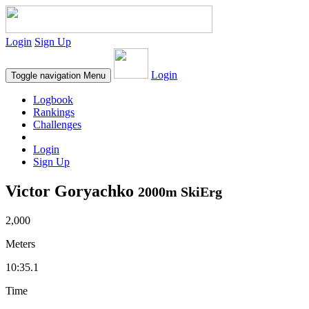
Login
Sign Up
Login
Toggle navigation
Menu
Logbook
Rankings
Challenges
Login
Sign Up
Victor Goryachko
2000m SkiErg
2,000
Meters
10:35.1
Time