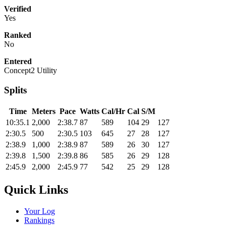
Verified
Yes
Ranked
No
Entered
Concept2 Utility
Splits
Time
Meters
Pace
Watts
Cal/Hr
Cal
S/M
10:35.1
2,000
2:38.7
87
589
104
29
127
2:30.5
500
2:30.5
103
645
27
28
127
2:38.9
1,000
2:38.9
87
589
26
30
127
2:39.8
1,500
2:39.8
86
585
26
29
128
2:45.9
2,000
2:45.9
77
542
25
29
128
Quick Links
Your Log
Rankings