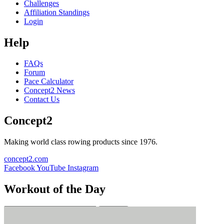
Challenges
Affiliation Standings
Login
Help
FAQs
Forum
Pace Calculator
Concept2 News
Contact Us
Concept2
Making world class rowing products since 1976.
concept2.com
Facebook
YouTube
Instagram
Workout of the Day
Sign up