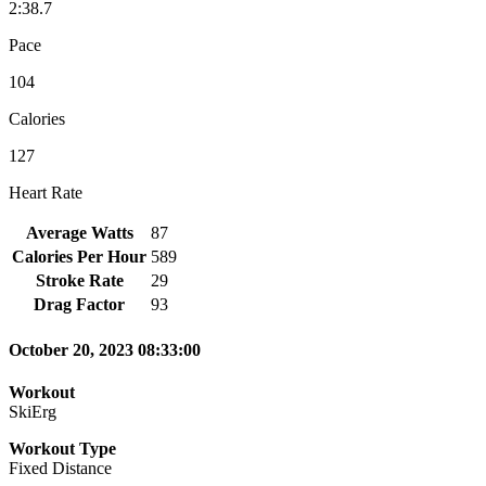
2:38.7
Pace
104
Calories
127
Heart Rate
Average Watts
87
Calories Per Hour
589
Stroke Rate
29
Drag Factor
93
October 20, 2023 08:33:00
Workout
SkiErg
Workout Type
Fixed Distance