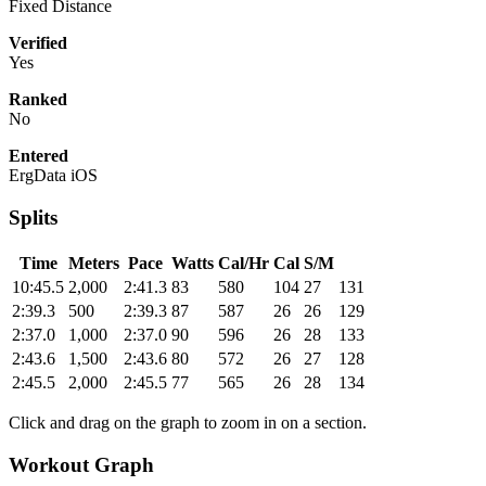
Fixed Distance
Verified
Yes
Ranked
No
Entered
ErgData iOS
Splits
Time
Meters
Pace
Watts
Cal/Hr
Cal
S/M
10:45.5
2,000
2:41.3
83
580
104
27
131
2:39.3
500
2:39.3
87
587
26
26
129
2:37.0
1,000
2:37.0
90
596
26
28
133
2:43.6
1,500
2:43.6
80
572
26
27
128
2:45.5
2,000
2:45.5
77
565
26
28
134
Click and drag on the graph to zoom in on a section.
Workout Graph