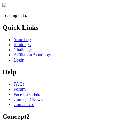
Loading data.
Quick Links
Your Log
Rankings
Challenges
Affiliation Standings
Login
Help
FAQs
Forum
Pace Calculator
Concept2 News
Contact Us
Concept2