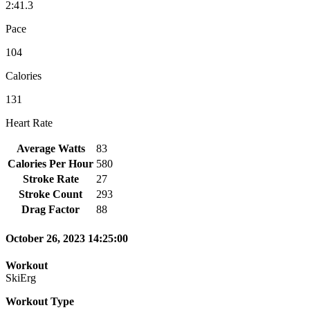
2:41.3
Pace
104
Calories
131
Heart Rate
Average Watts
83
Calories Per Hour
580
Stroke Rate
27
Stroke Count
293
Drag Factor
88
October 26, 2023 14:25:00
Workout
SkiErg
Workout Type