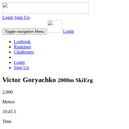
Login
Sign Up
Login
Toggle navigation
Menu
Logbook
Rankings
Challenges
Login
Sign Up
Victor Goryachko
2000m SkiErg
2,000
Meters
10:45.5
Time