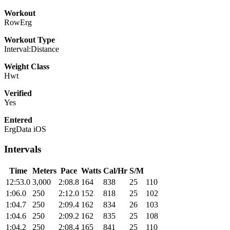
Workout
RowErg
Workout Type
Interval:Distance
Weight Class
Hwt
Verified
Yes
Entered
ErgData iOS
Intervals
Time
Meters
Pace
Watts
Cal/Hr
S/M
12:53.0
3,000
2:08.8
164
838
25
110
1:06.0
250
2:12.0
152
818
25
102
1:04.7
250
2:09.4
162
834
26
103
1:04.6
250
2:09.2
162
835
25
108
1:04.2
250
2:08.4
165
841
25
110