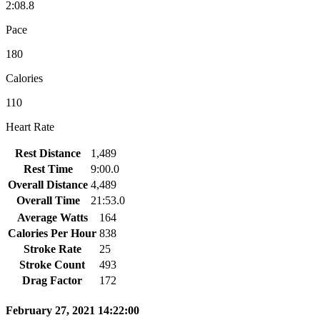
2:08.8
Pace
180
Calories
110
Heart Rate
Rest Distance
1,489
Rest Time
9:00.0
Overall Distance
4,489
Overall Time
21:53.0
Average Watts
164
Calories Per Hour
838
Stroke Rate
25
Stroke Count
493
Drag Factor
172
February 27, 2021 14:22:00