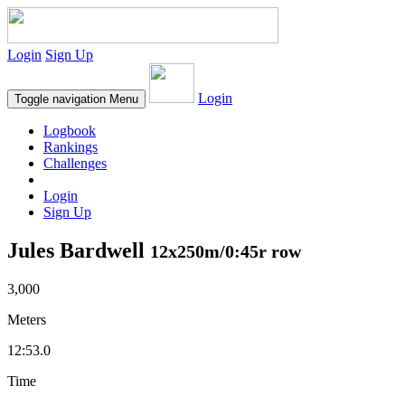
Login
Sign Up
Login
Toggle navigation
Menu
Logbook
Rankings
Challenges
Login
Sign Up
Jules Bardwell
12x250m/0:45r row
3,000
Meters
12:53.0
Time