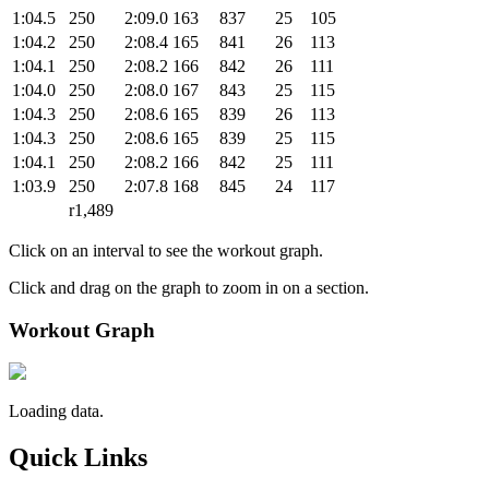
1:04.5
250
2:09.0
163
837
25
105
1:04.2
250
2:08.4
165
841
26
113
1:04.1
250
2:08.2
166
842
26
111
1:04.0
250
2:08.0
167
843
25
115
1:04.3
250
2:08.6
165
839
26
113
1:04.3
250
2:08.6
165
839
25
115
1:04.1
250
2:08.2
166
842
25
111
1:03.9
250
2:07.8
168
845
24
117
r1,489
Click on an interval to see the workout graph.
Click and drag on the graph to zoom in on a section.
Workout Graph
Loading data.
Quick Links