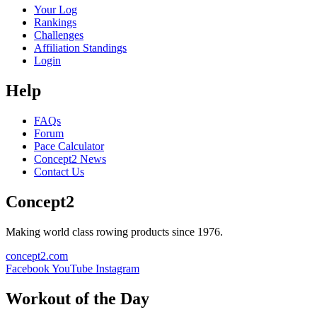
Your Log
Rankings
Challenges
Affiliation Standings
Login
Help
FAQs
Forum
Pace Calculator
Concept2 News
Contact Us
Concept2
Making world class rowing products since 1976.
concept2.com
Facebook
YouTube
Instagram
Workout of the Day