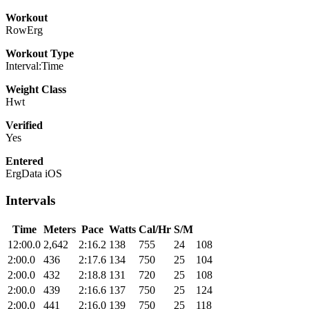
Workout
RowErg
Workout Type
Interval:Time
Weight Class
Hwt
Verified
Yes
Entered
ErgData iOS
Intervals
Time
Meters
Pace
Watts
Cal/Hr
S/M
12:00.0
2,642
2:16.2
138
755
24
108
2:00.0
436
2:17.6
134
750
25
104
2:00.0
432
2:18.8
131
720
25
108
2:00.0
439
2:16.6
137
750
25
124
2:00.0
441
2:16.0
139
750
25
118