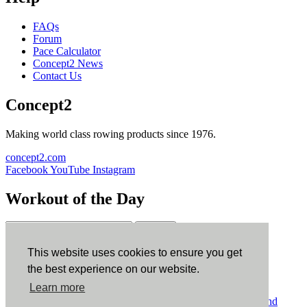
FAQs
Forum
Pace Calculator
Concept2 News
Contact Us
Concept2
Making world class rowing products since 1976.
concept2.com
Facebook
YouTube
Instagram
Workout of the Day
Sign up
This website uses cookies to ensure you get
ErgData
the best experience on our website.
Learn more
ErgData for iOS
ErgData for Android
© Concept2 Inc. All rights reserved.
Privacy Policy
.
Terms and