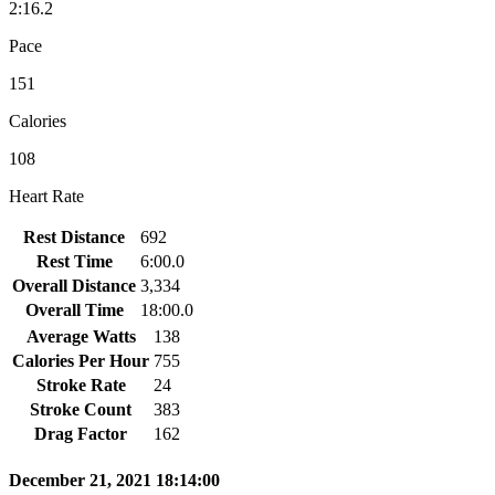
2:16.2
Pace
151
Calories
108
Heart Rate
Rest Distance
692
Rest Time
6:00.0
Overall Distance
3,334
Overall Time
18:00.0
Average Watts
138
Calories Per Hour
755
Stroke Rate
24
Stroke Count
383
Drag Factor
162
December 21, 2021 18:14:00