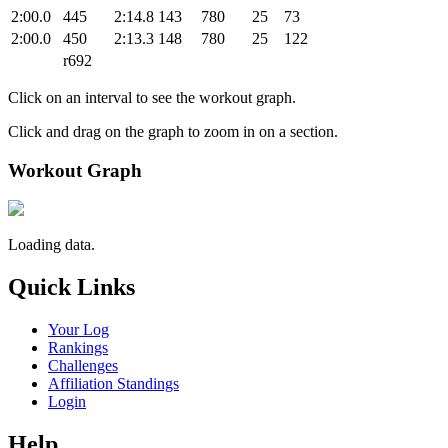
2:00.0
445
2:14.8
143
780
25
73
2:00.0
450
2:13.3
148
780
25
122
r692
Click on an interval to see the workout graph.
Click and drag on the graph to zoom in on a section.
Workout Graph
Loading data.
Quick Links
Your Log
Rankings
Challenges
Affiliation Standings
Login
Help