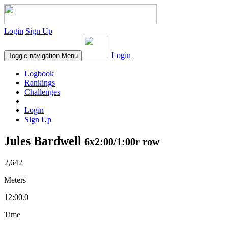
Login
Sign Up
Login
Toggle navigation
Menu
Logbook
Rankings
Challenges
Login
Sign Up
Jules Bardwell
6x2:00/1:00r row
2,642
Meters
12:00.0
Time