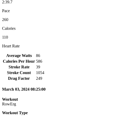
2:39.7
Pace
260
Calories
110
Heart Rate
Average Watts
86
Calories Per Hour
586
Stroke Rate
39
Stroke Count
1054
Drag Factor
249
March 03, 2024 08:25:00
Workout
RowErg
Workout Type