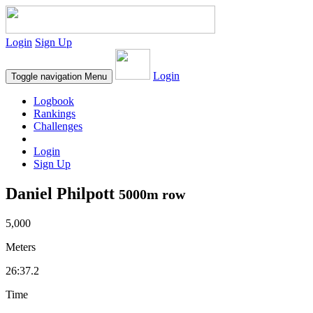
Login
Sign Up
Login
Toggle navigation
Menu
Logbook
Rankings
Challenges
Login
Sign Up
Daniel Philpott
5000m row
5,000
Meters
26:37.2
Time