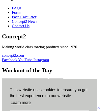
FAQs
Forum
Pace Calculator
Concept2 News
Contact Us
Concept2
Making world class rowing products since 1976.
concept2.com
Facebook
YouTube
Instagram
Workout of the Day
Sign up
This website uses cookies to ensure you get
ErgData
the best experience on our website.
Learn more
ErgData for iOS
ErgData for Android
© Concept2 Inc. All rights reserved.
Privacy Policy
.
Terms and