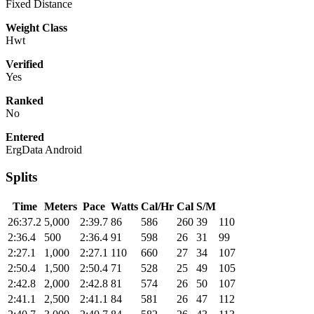
Fixed Distance
Weight Class
Hwt
Verified
Yes
Ranked
No
Entered
ErgData Android
Splits
Time
Meters
Pace
Watts
Cal/Hr
Cal
S/M
26:37.2
5,000
2:39.7
86
586
260
39
110
2:36.4
500
2:36.4
91
598
26
31
99
2:27.1
1,000
2:27.1
110
660
27
34
107
2:50.4
1,500
2:50.4
71
528
25
49
105
2:42.8
2,000
2:42.8
81
574
26
50
107
2:41.1
2,500
2:41.1
84
581
26
47
112