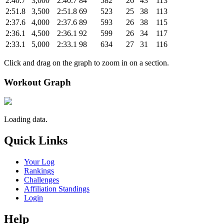
2:40.7
3,000
2:40.7
84
582
26
43
113
2:51.8
3,500
2:51.8
69
523
25
38
113
2:37.6
4,000
2:37.6
89
593
26
38
115
2:36.1
4,500
2:36.1
92
599
26
34
117
2:33.1
5,000
2:33.1
98
634
27
31
116
Click and drag on the graph to zoom in on a section.
Workout Graph
Loading data.
Quick Links
Your Log
Rankings
Challenges
Affiliation Standings
Login
Help