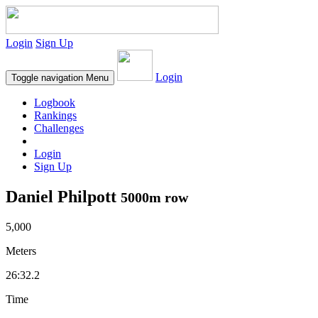
Login
Sign Up
Login
Toggle navigation
Menu
Logbook
Rankings
Challenges
Login
Sign Up
Daniel Philpott
5000m row
5,000
Meters
26:32.2
Time