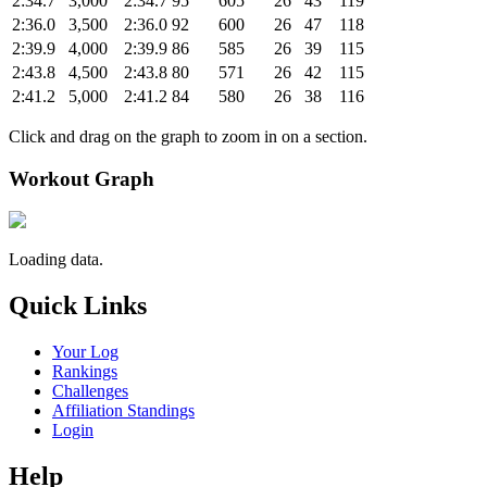
2:34.7
3,000
2:34.7
95
605
26
43
119
2:36.0
3,500
2:36.0
92
600
26
47
118
2:39.9
4,000
2:39.9
86
585
26
39
115
2:43.8
4,500
2:43.8
80
571
26
42
115
2:41.2
5,000
2:41.2
84
580
26
38
116
Click and drag on the graph to zoom in on a section.
Workout Graph
Loading data.
Quick Links
Your Log
Rankings
Challenges
Affiliation Standings
Login
Help