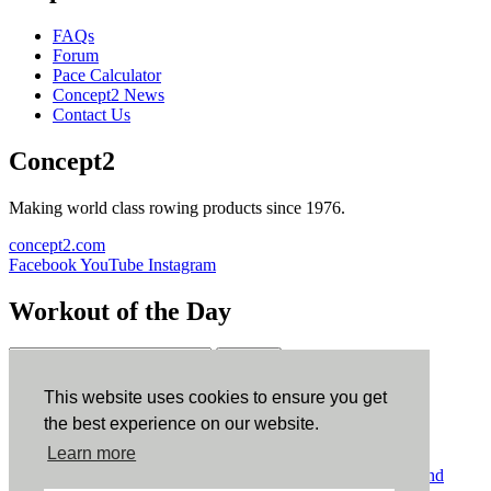
FAQs
Forum
Pace Calculator
Concept2 News
Contact Us
Concept2
Making world class rowing products since 1976.
concept2.com
Facebook
YouTube
Instagram
Workout of the Day
Sign up
This website uses cookies to ensure you get
ErgData
the best experience on our website.
Learn more
ErgData for iOS
ErgData for Android
© Concept2 Inc. All rights reserved.
Privacy Policy
.
Terms and