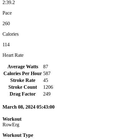
2:39.2
Pace
260
Calories
114
Heart Rate
Average Watts
87
Calories Per Hour
587
Stroke Rate
45
Stroke Count
1206
Drag Factor
249
March 08, 2024 05:43:00
Workout
RowErg
Workout Type