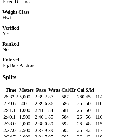
Fixed Distance
Weight Class
Hwt
Verified
Yes
Ranked
No
Entered
ErgData Android
Splits
Time
Meters
Pace
Watts
Cal/Hr
Cal
S/M
26:32.2
5,000
2:39.2
87
587
260
45
114
2:39.6
500
2:39.6
86
586
26
50
110
2:41.1
1,000
2:41.1
84
581
26
50
111
2:40.1
1,500
2:40.1
85
584
26
56
110
2:38.0
2,000
2:38.0
89
592
26
48
115
2:37.9
2,500
2:37.9
89
592
26
42
117