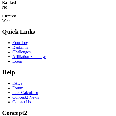
Ranked
No
Entered
Web
Quick Links
Your Log
Rankings
Challenges
Affiliation Standings
Login
Help
FAQs
Forum
Pace Calculator
Concept2 News
Contact Us
Concept2