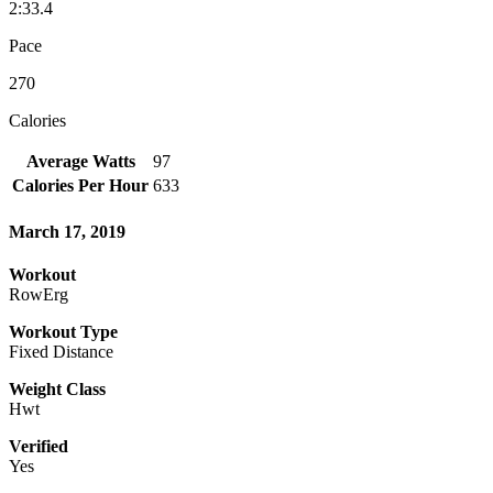
2:33.4
Pace
270
Calories
Average Watts
97
Calories Per Hour
633
March 17, 2019
Workout
RowErg
Workout Type
Fixed Distance
Weight Class
Hwt
Verified
Yes