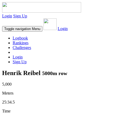
Login
Sign Up
Login
Toggle navigation
Menu
Logbook
Rankings
Challenges
Login
Sign Up
Henrik Reibel
5000m row
5,000
Meters
25:34.5
Time