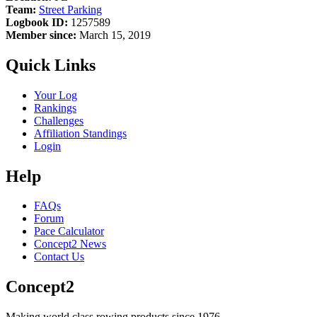
Team:
Street Parking
Logbook ID:
1257589
Member since:
March 15, 2019
Quick Links
Your Log
Rankings
Challenges
Affiliation Standings
Login
Help
FAQs
Forum
Pace Calculator
Concept2 News
Contact Us
Concept2
Making world class rowing products since 1976.