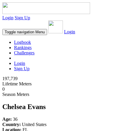
Login
Sign Up
Login
Toggle navigation
Menu
Logbook
Rankings
Challenges
Login
Sign Up
197,739
Lifetime Meters
0
Season Meters
Chelsea Evans
Age:
36
Country:
United States
Location:
FL