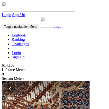
Login
Sign Up
Login
Toggle navigation
Menu
Logbook
Rankings
Challenges
Login
Sign Up
614,103
Lifetime Meters
0
Season Meters