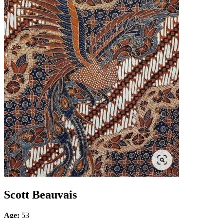
Scott Beauvais
Age:
53