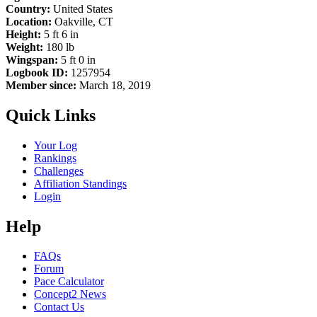
Country:
United States
Location:
Oakville, CT
Height:
5 ft 6 in
Weight:
180 lb
Wingspan:
5 ft 0 in
Logbook ID:
1257954
Member since:
March 18, 2019
Quick Links
Your Log
Rankings
Challenges
Affiliation Standings
Login
Help
FAQs
Forum
Pace Calculator
Concept2 News
Contact Us