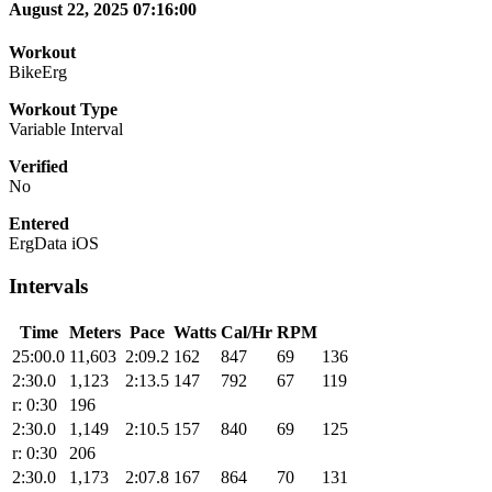
August 22, 2025 07:16:00
Workout
BikeErg
Workout Type
Variable Interval
Verified
No
Entered
ErgData iOS
Intervals
Time
Meters
Pace
Watts
Cal/Hr
RPM
25:00.0
11,603
2:09.2
162
847
69
136
2:30.0
1,123
2:13.5
147
792
67
119
r: 0:30
196
2:30.0
1,149
2:10.5
157
840
69
125
r: 0:30
206
2:30.0
1,173
2:07.8
167
864
70
131