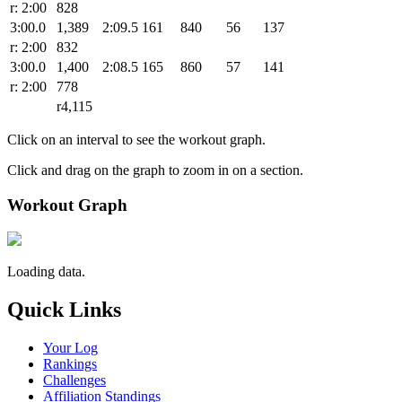
r: 2:00
828
3:00.0
1,389
2:09.5
161
840
56
137
r: 2:00
832
3:00.0
1,400
2:08.5
165
860
57
141
r: 2:00
778
r4,115
Click on an interval to see the workout graph.
Click and drag on the graph to zoom in on a section.
Workout Graph
Loading data.
Quick Links
Your Log
Rankings
Challenges
Affiliation Standings