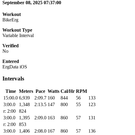
September 08, 2025 07:37:00
Workout
BikeErg
Workout Type
Variable Interval
Verified
No
Entered
ErgData iOS
Intervals
Time
Meters
Pace
Watts
Cal/Hr
RPM
15:00.0
6,939
2:09.7
160
844
56
133
3:00.0
1,348
2:13.5
147
800
55
123
r: 2:00
824
3:00.0
1,395
2:09.0
163
860
57
131
r: 2:00
853
3:00.0
1,406
2:08.0
167
860
57
136