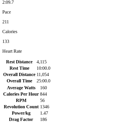
2:09.7
Pace
211
Calories
133
Heart Rate
Rest Distance
4,115
Rest Time
10:00.0
Overall Distance
11,054
Overall Time
25:00.0
Average Watts
160
Calories Per Hour
844
RPM
56
Revolution Count
1346
Power/kg
1.47
Drag Factor
186