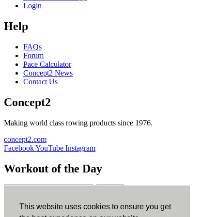
Login
Help
FAQs
Forum
Pace Calculator
Concept2 News
Contact Us
Concept2
Making world class rowing products since 1976.
concept2.com
Facebook
YouTube
Instagram
Workout of the Day
Sign up
This website uses cookies to ensure you get
ErgData