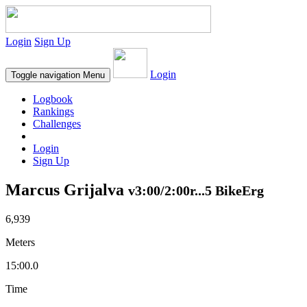
Login
Sign Up
Login
Toggle navigation
Menu
Logbook
Rankings
Challenges
Login
Sign Up
Marcus Grijalva
v3:00/2:00r...5 BikeErg
6,939
Meters
15:00.0
Time