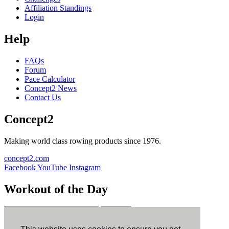
Affiliation Standings
Login
Help
FAQs
Forum
Pace Calculator
Concept2 News
Contact Us
Concept2
Making world class rowing products since 1976.
concept2.com
Facebook
YouTube
Instagram
Workout of the Day
Sign up