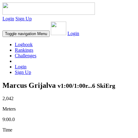
Login
Sign Up
Login
Toggle navigation
Menu
Logbook
Rankings
Challenges
Login
Sign Up
Marcus Grijalva
v1:00/1:00r...6 SkiErg
2,042
Meters
9:00.0
Time