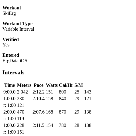
Workout
SkiErg
Workout Type
Variable Interval
Verified
Yes
Entered
ErgData iOS
Intervals
Time
Meters
Pace
Watts
Cal/Hr
S/M
9:00.0
2,042
2:12.2
151
800
25
143
1:00.0
230
2:10.4
158
840
29
121
r: 1:00
121
2:00.0
470
2:07.6
168
870
29
138
r: 1:00
119
1:00.0
228
2:11.5
154
780
28
138
r: 1:00
151