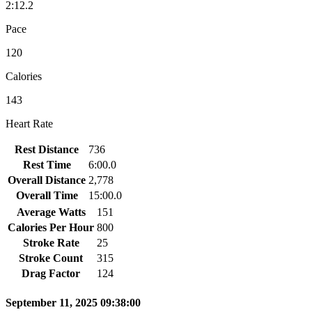
2:12.2
Pace
120
Calories
143
Heart Rate
Rest Distance
736
Rest Time
6:00.0
Overall Distance
2,778
Overall Time
15:00.0
Average Watts
151
Calories Per Hour
800
Stroke Rate
25
Stroke Count
315
Drag Factor
124
September 11, 2025 09:38:00