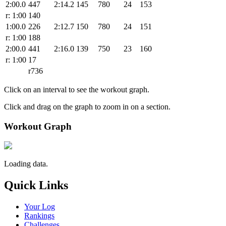
2:00.0
447
2:14.2
145
780
24
153
r: 1:00
140
1:00.0
226
2:12.7
150
780
24
151
r: 1:00
188
2:00.0
441
2:16.0
139
750
23
160
r: 1:00
17
r736
Click on an interval to see the workout graph.
Click and drag on the graph to zoom in on a section.
Workout Graph
Loading data.
Quick Links
Your Log
Rankings
Challenges