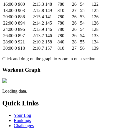
16:00.0
900
2:13.3
148
780
26
54
122
18:00.0
903
2:12.8
149
810
27
55
125
20:00.0
886
2:15.4
141
780
26
53
126
22:00.0
894
2:14.2
145
780
26
54
126
24:00.0
896
2:13.9
146
780
26
54
128
26:00.0
897
2:13.7
146
780
26
54
133
28:00.0
921
2:10.2
158
840
28
55
134
30:00.0
918
2:10.7
157
810
27
56
139
Click and drag on the graph to zoom in on a section.
Workout Graph
Loading data.
Quick Links
Your Log
Rankings
Challenges