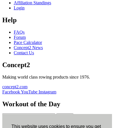
Affiliation Standings
Login
Help
FAQs
Forum
Pace Calculator
Concept2 News
Contact Us
Concept2
Making world class rowing products since 1976.
concept2.com
Facebook
YouTube
Instagram
Workout of the Day
Sign up
This website uses cookies to ensure you get