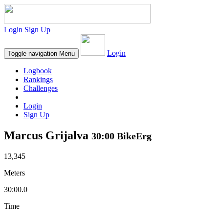
Login
Sign Up
Login
Toggle navigation
Menu
Logbook
Rankings
Challenges
Login
Sign Up
Marcus Grijalva
30:00 BikeErg
13,345
Meters
30:00.0
Time