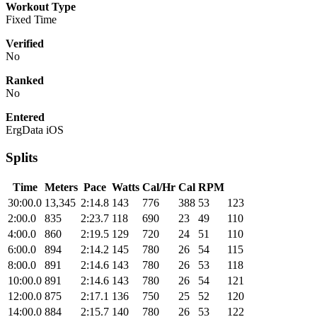
Workout Type
Fixed Time
Verified
No
Ranked
No
Entered
ErgData iOS
Splits
Time
Meters
Pace
Watts
Cal/Hr
Cal
RPM
30:00.0
13,345
2:14.8
143
776
388
53
123
2:00.0
835
2:23.7
118
690
23
49
110
4:00.0
860
2:19.5
129
720
24
51
110
6:00.0
894
2:14.2
145
780
26
54
115
8:00.0
891
2:14.6
143
780
26
53
118
10:00.0
891
2:14.6
143
780
26
54
121
12:00.0
875
2:17.1
136
750
25
52
120
14:00.0
884
2:15.7
140
780
26
53
122