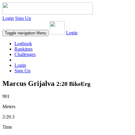
Login
Sign Up
Login
Toggle navigation
Menu
Logbook
Rankings
Challenges
Login
Sign Up
Marcus Grijalva
2:20 BikeErg
901
Meters
2:20.3
Time