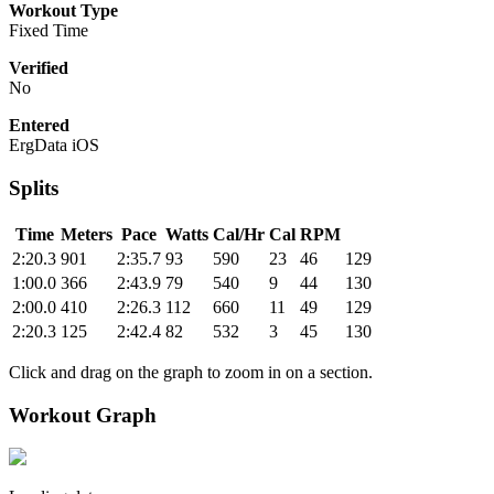
Workout Type
Fixed Time
Verified
No
Entered
ErgData iOS
Splits
Time
Meters
Pace
Watts
Cal/Hr
Cal
RPM
2:20.3
901
2:35.7
93
590
23
46
129
1:00.0
366
2:43.9
79
540
9
44
130
2:00.0
410
2:26.3
112
660
11
49
129
2:20.3
125
2:42.4
82
532
3
45
130
Click and drag on the graph to zoom in on a section.
Workout Graph