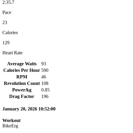
2:35.7
Pace
23
Calories
129
Heart Rate
Average Watts
93
Calories Per Hour
590
RPM
46
Revolution Count
108
Power/kg
0.85
Drag Factor
196
January 20, 2026 10:52:00
Workout
BikeErg