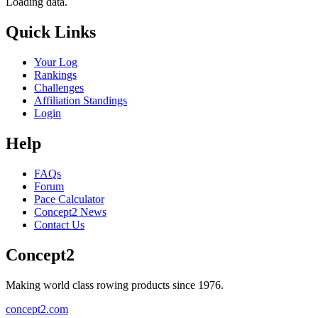
Loading data.
Quick Links
Your Log
Rankings
Challenges
Affiliation Standings
Login
Help
FAQs
Forum
Pace Calculator
Concept2 News
Contact Us
Concept2
Making world class rowing products since 1976.
concept2.com