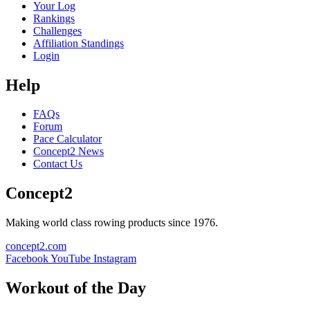
Your Log
Rankings
Challenges
Affiliation Standings
Login
Help
FAQs
Forum
Pace Calculator
Concept2 News
Contact Us
Concept2
Making world class rowing products since 1976.
concept2.com
Facebook
YouTube
Instagram
Workout of the Day