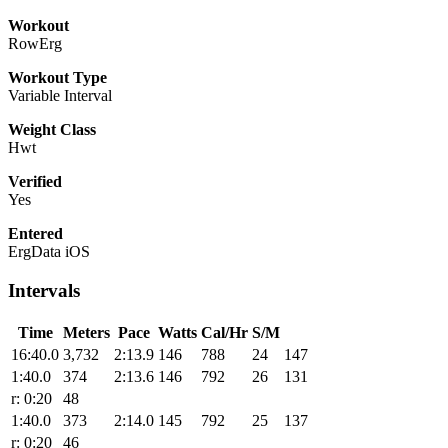
Workout
RowErg
Workout Type
Variable Interval
Weight Class
Hwt
Verified
Yes
Entered
ErgData iOS
Intervals
Time
Meters
Pace
Watts
Cal/Hr
S/M
16:40.0
3,732
2:13.9
146
788
24
147
1:40.0
374
2:13.6
146
792
26
131
r: 0:20
48
1:40.0
373
2:14.0
145
792
25
137
r: 0:20
46