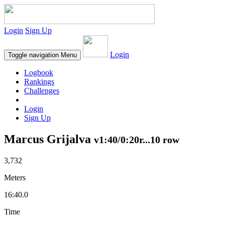
Login
Sign Up
Login
Toggle navigation
Menu
Logbook
Rankings
Challenges
Login
Sign Up
Marcus Grijalva
v1:40/0:20r...10 row
3,732
Meters
16:40.0
Time