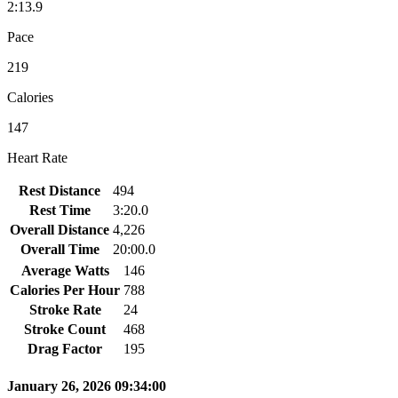
2:13.9
Pace
219
Calories
147
Heart Rate
Rest Distance
494
Rest Time
3:20.0
Overall Distance
4,226
Overall Time
20:00.0
Average Watts
146
Calories Per Hour
788
Stroke Rate
24
Stroke Count
468
Drag Factor
195
January 26, 2026 09:34:00