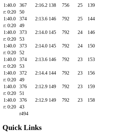
1:40.0
367
2:16.2
138
756
25
139
r: 0:20
50
1:40.0
374
2:13.6
146
792
25
144
r: 0:20
49
1:40.0
373
2:14.0
145
792
24
146
r: 0:20
53
1:40.0
373
2:14.0
145
792
24
150
r: 0:20
52
1:40.0
374
2:13.6
146
792
23
153
r: 0:20
53
1:40.0
372
2:14.4
144
792
23
156
r: 0:20
49
1:40.0
376
2:12.9
149
792
23
159
r: 0:20
51
1:40.0
376
2:12.9
149
792
23
158
r: 0:20
43
r494
Quick Links