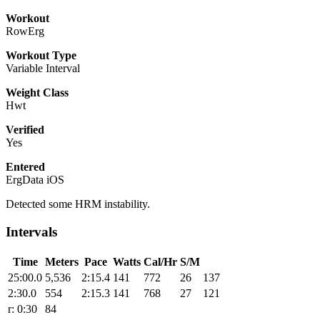
Workout
RowErg
Workout Type
Variable Interval
Weight Class
Hwt
Verified
Yes
Entered
ErgData iOS
Detected some HRM instability.
Intervals
Time
Meters
Pace
Watts
Cal/Hr
S/M
25:00.0
5,536
2:15.4
141
772
26
137
2:30.0
554
2:15.3
141
768
27
121
r: 0:30
84