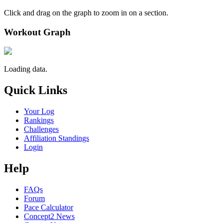
Click and drag on the graph to zoom in on a section.
Workout Graph
Loading data.
Quick Links
Your Log
Rankings
Challenges
Affiliation Standings
Login
Help
FAQs
Forum
Pace Calculator
Concept2 News