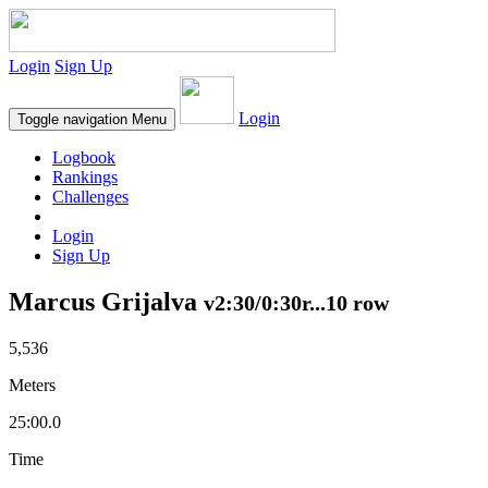
Login
Sign Up
Login
Toggle navigation
Menu
Logbook
Rankings
Challenges
Login
Sign Up
Marcus Grijalva
v2:30/0:30r...10 row
5,536
Meters
25:00.0
Time