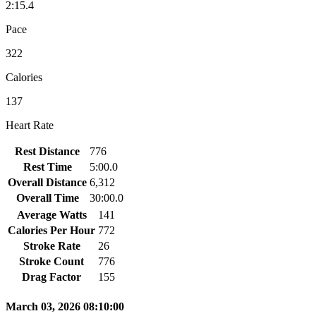
2:15.4
Pace
322
Calories
137
Heart Rate
Rest Distance
776
Rest Time
5:00.0
Overall Distance
6,312
Overall Time
30:00.0
Average Watts
141
Calories Per Hour
772
Stroke Rate
26
Stroke Count
776
Drag Factor
155
March 03, 2026 08:10:00