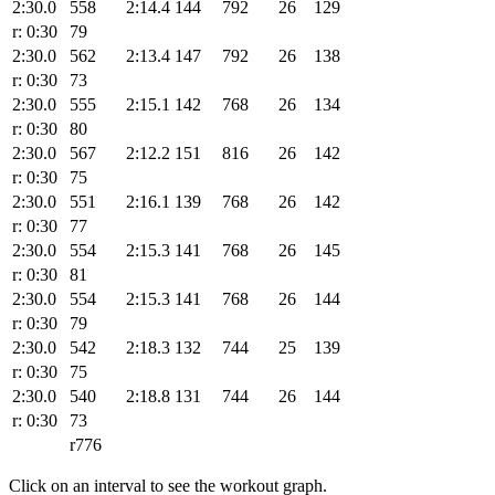
2:30.0
558
2:14.4
144
792
26
129
r: 0:30
79
2:30.0
562
2:13.4
147
792
26
138
r: 0:30
73
2:30.0
555
2:15.1
142
768
26
134
r: 0:30
80
2:30.0
567
2:12.2
151
816
26
142
r: 0:30
75
2:30.0
551
2:16.1
139
768
26
142
r: 0:30
77
2:30.0
554
2:15.3
141
768
26
145
r: 0:30
81
2:30.0
554
2:15.3
141
768
26
144
r: 0:30
79
2:30.0
542
2:18.3
132
744
25
139
r: 0:30
75
2:30.0
540
2:18.8
131
744
26
144
r: 0:30
73
r776
Click on an interval to see the workout graph.