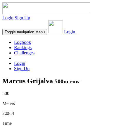
Login
Sign Up
Login
Toggle navigation
Menu
Logbook
Rankings
Challenges
Login
Sign Up
Marcus Grijalva
500m row
500
Meters
2:08.4
Time