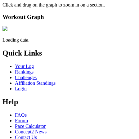
Click and drag on the graph to zoom in on a section.
Workout Graph
Loading data.
Quick Links
Your Log
Rankings
Challenges
Affiliation Standings
Login
Help
FAQs
Forum
Pace Calculator
Concept2 News
Contact Us