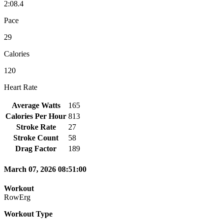
2:08.4
Pace
29
Calories
120
Heart Rate
Average Watts
165
Calories Per Hour
813
Stroke Rate
27
Stroke Count
58
Drag Factor
189
March 07, 2026 08:51:00
Workout
RowErg
Workout Type