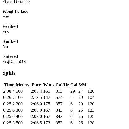
Fixed Distance
Weight Class
Hwt
Verified
Yes
Ranked
No
Entered
ErgData iOS
Splits
Time
Meters
Pace
Watts
Cal/Hr
Cal
S/M
2:08.4
500
2:08.4
165
813
29
27
120
0:26.7
100
2:13.5
147
674
5
29
104
0:25.2
200
2:06.0
175
857
6
29
120
0:25.6
300
2:08.0
167
843
6
26
123
0:25.6
400
2:08.0
167
843
6
26
125
0:25.3
500
2:06.5
173
853
6
26
128