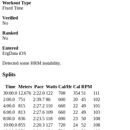
Workout Type
Fixed Time
Verified
No
Ranked
No
Entered
ErgData iOS
Detected some HRM instability.
Splits
Time
Meters
Pace
Watts
Cal/Hr
Cal
RPM
30:00.0
12,676
2:22.0
122
708
354
51
111
2:00.0
751
2:39.7
86
600
20
45
102
4:00.0
815
2:27.2
110
660
22
49
101
6:00.0
813
2:27.6
109
660
22
49
103
8:00.0
836
2:23.5
118
690
23
50
108
10:00.0
855
2:20.3
127
720
24
52
108