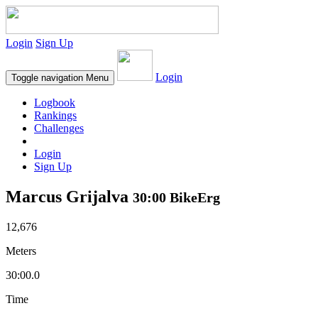
Login
Sign Up
Login
Toggle navigation
Menu
Logbook
Rankings
Challenges
Login
Sign Up
Marcus Grijalva
30:00 BikeErg
12,676
Meters
30:00.0
Time