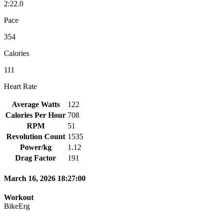
2:22.0
Pace
354
Calories
111
Heart Rate
Average Watts
122
Calories Per Hour
708
RPM
51
Revolution Count
1535
Power/kg
1.12
Drag Factor
191
March 16, 2026 18:27:00
Workout
BikeErg