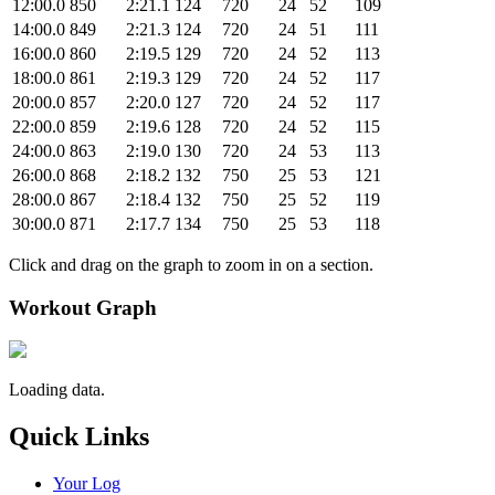
12:00.0
850
2:21.1
124
720
24
52
109
14:00.0
849
2:21.3
124
720
24
51
111
16:00.0
860
2:19.5
129
720
24
52
113
18:00.0
861
2:19.3
129
720
24
52
117
20:00.0
857
2:20.0
127
720
24
52
117
22:00.0
859
2:19.6
128
720
24
52
115
24:00.0
863
2:19.0
130
720
24
53
113
26:00.0
868
2:18.2
132
750
25
53
121
28:00.0
867
2:18.4
132
750
25
52
119
30:00.0
871
2:17.7
134
750
25
53
118
Click and drag on the graph to zoom in on a section.
Workout Graph
Loading data.
Quick Links
Your Log