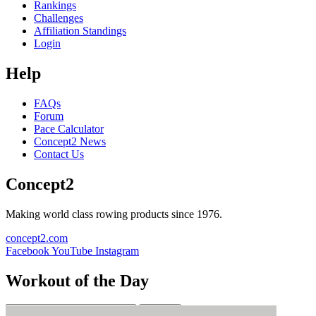
Rankings
Challenges
Affiliation Standings
Login
Help
FAQs
Forum
Pace Calculator
Concept2 News
Contact Us
Concept2
Making world class rowing products since 1976.
concept2.com
Facebook
YouTube
Instagram
Workout of the Day
Sign up