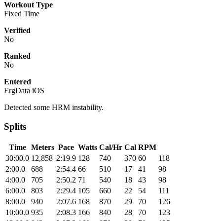
Workout Type
Fixed Time
Verified
No
Ranked
No
Entered
ErgData iOS
Detected some HRM instability.
Splits
Time
Meters
Pace
Watts
Cal/Hr
Cal
RPM
30:00.0
12,858
2:19.9
128
740
370
60
118
2:00.0
688
2:54.4
66
510
17
41
98
4:00.0
705
2:50.2
71
540
18
43
98
6:00.0
803
2:29.4
105
660
22
54
111
8:00.0
940
2:07.6
168
870
29
70
126
10:00.0
935
2:08.3
166
840
28
70
123