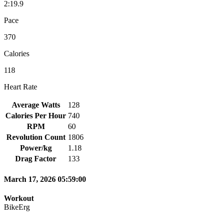
2:19.9
Pace
370
Calories
118
Heart Rate
Average Watts
128
Calories Per Hour
740
RPM
60
Revolution Count
1806
Power/kg
1.18
Drag Factor
133
March 17, 2026 05:59:00
Workout
BikeErg