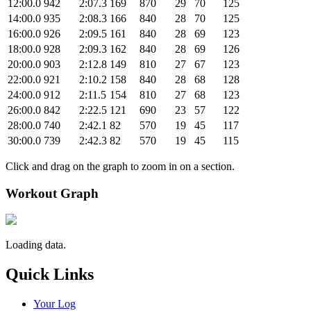
12:00.0
942
2:07.3
169
870
29
70
125
14:00.0
935
2:08.3
166
840
28
70
125
16:00.0
926
2:09.5
161
840
28
69
123
18:00.0
928
2:09.3
162
840
28
69
126
20:00.0
903
2:12.8
149
810
27
67
123
22:00.0
921
2:10.2
158
840
28
68
128
24:00.0
912
2:11.5
154
810
27
68
123
26:00.0
842
2:22.5
121
690
23
57
122
28:00.0
740
2:42.1
82
570
19
45
117
30:00.0
739
2:42.3
82
570
19
45
115
Click and drag on the graph to zoom in on a section.
Workout Graph
Loading data.
Quick Links
Your Log