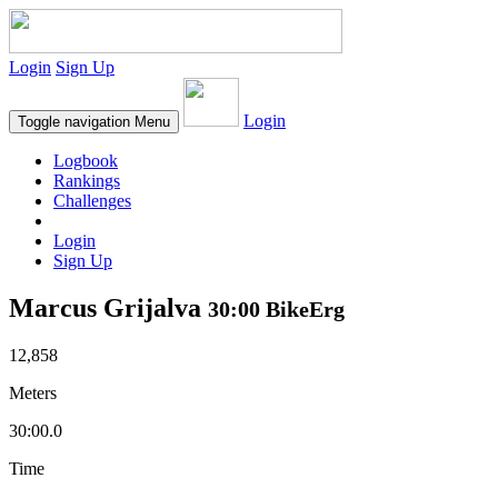
Login
Sign Up
Login
Toggle navigation
Menu
Logbook
Rankings
Challenges
Login
Sign Up
Marcus Grijalva
30:00 BikeErg
12,858
Meters
30:00.0
Time