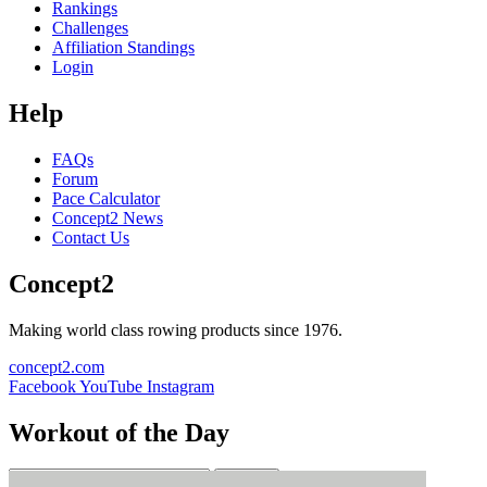
Rankings
Challenges
Affiliation Standings
Login
Help
FAQs
Forum
Pace Calculator
Concept2 News
Contact Us
Concept2
Making world class rowing products since 1976.
concept2.com
Facebook
YouTube
Instagram
Workout of the Day
Sign up