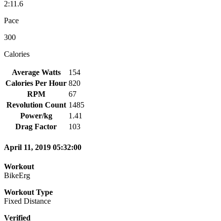
2:11.6
Pace
300
Calories
Average Watts
154
Calories Per Hour
820
RPM
67
Revolution Count
1485
Power/kg
1.41
Drag Factor
103
April 11, 2019 05:32:00
Workout
BikeErg
Workout Type
Fixed Distance
Verified