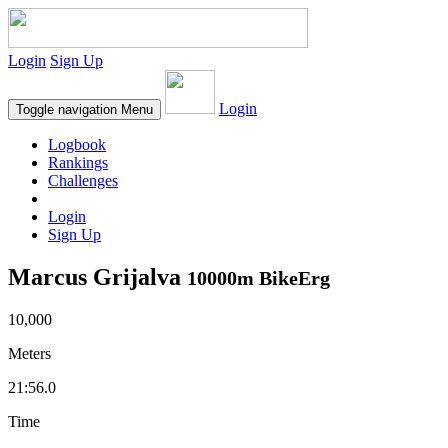
Login
Sign Up
Login
Toggle navigation
Menu
Logbook
Rankings
Challenges
Login
Sign Up
Marcus Grijalva
10000m BikeErg
10,000
Meters
21:56.0
Time