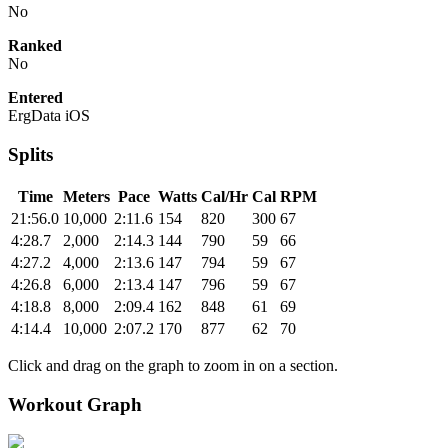
No
Ranked
No
Entered
ErgData iOS
Splits
Time
Meters
Pace
Watts
Cal/Hr
Cal
RPM
21:56.0
10,000
2:11.6
154
820
300
67
4:28.7
2,000
2:14.3
144
790
59
66
4:27.2
4,000
2:13.6
147
794
59
67
4:26.8
6,000
2:13.4
147
796
59
67
4:18.8
8,000
2:09.4
162
848
61
69
4:14.4
10,000
2:07.2
170
877
62
70
Click and drag on the graph to zoom in on a section.
Workout Graph