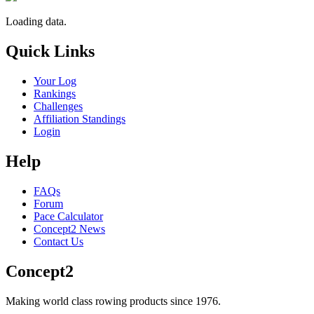
Loading data.
Quick Links
Your Log
Rankings
Challenges
Affiliation Standings
Login
Help
FAQs
Forum
Pace Calculator
Concept2 News
Contact Us
Concept2
Making world class rowing products since 1976.