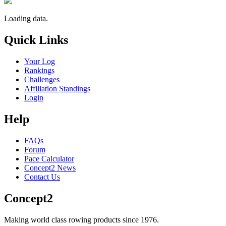
Loading data.
Quick Links
Your Log
Rankings
Challenges
Affiliation Standings
Login
Help
FAQs
Forum
Pace Calculator
Concept2 News
Contact Us
Concept2
Making world class rowing products since 1976.