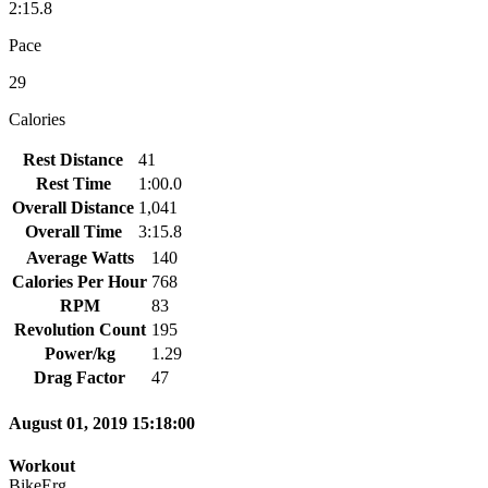
2:15.8
Pace
29
Calories
Rest Distance
41
Rest Time
1:00.0
Overall Distance
1,041
Overall Time
3:15.8
Average Watts
140
Calories Per Hour
768
RPM
83
Revolution Count
195
Power/kg
1.29
Drag Factor
47
August 01, 2019 15:18:00
Workout
BikeErg