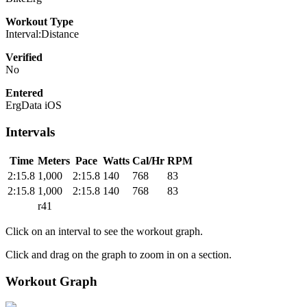
Workout Type
Interval:Distance
Verified
No
Entered
ErgData iOS
Intervals
Time
Meters
Pace
Watts
Cal/Hr
RPM
2:15.8
1,000
2:15.8
140
768
83
2:15.8
1,000
2:15.8
140
768
83
r41
Click on an interval to see the workout graph.
Click and drag on the graph to zoom in on a section.
Workout Graph