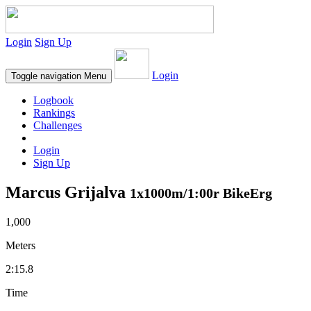
Login
Sign Up
Login
Toggle navigation
Menu
Logbook
Rankings
Challenges
Login
Sign Up
Marcus Grijalva
1x1000m/1:00r BikeErg
1,000
Meters
2:15.8
Time