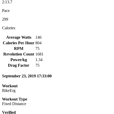
2:13.7
Pace
299
Calories
Average Watts
146
Calories Per Hour
804
RPM
75
Revolution Count
1681
Power/kg
1.34
Drag Factor
75
September 23, 2019 17:33:00
Workout
BikeErg
Workout Type
Fixed Distance
Verified