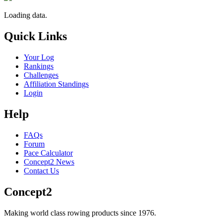
Loading data.
Quick Links
Your Log
Rankings
Challenges
Affiliation Standings
Login
Help
FAQs
Forum
Pace Calculator
Concept2 News
Contact Us
Concept2
Making world class rowing products since 1976.