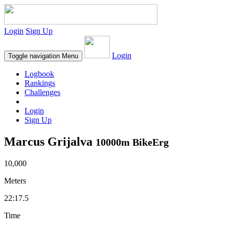
Login
Sign Up
Login
Toggle navigation
Menu
Logbook
Rankings
Challenges
Login
Sign Up
Marcus Grijalva
10000m BikeErg
10,000
Meters
22:17.5
Time