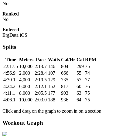
No
Ranked
No
Entered
ErgData iOS
Splits
Time
Meters
Pace
Watts
Cal/Hr
Cal
RPM
22:17.5
10,000
2:13.7
146
804
299
75
4:56.9
2,000
2:28.4
107
666
55
74
4:39.1
4,000
2:19.5
129
735
57
77
4:24.2
6,000
2:12.1
152
817
60
76
4:11.1
8,000
2:05.5
177
903
63
75
4:06.1
10,000
2:03.0
188
936
64
75
Click and drag on the graph to zoom in on a section.
Workout Graph