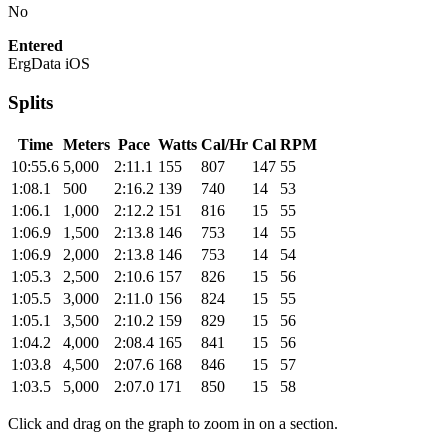
No
Entered
ErgData iOS
Splits
Time
Meters
Pace
Watts
Cal/Hr
Cal
RPM
10:55.6
5,000
2:11.1
155
807
147
55
1:08.1
500
2:16.2
139
740
14
53
1:06.1
1,000
2:12.2
151
816
15
55
1:06.9
1,500
2:13.8
146
753
14
55
1:06.9
2,000
2:13.8
146
753
14
54
1:05.3
2,500
2:10.6
157
826
15
56
1:05.5
3,000
2:11.0
156
824
15
55
1:05.1
3,500
2:10.2
159
829
15
56
1:04.2
4,000
2:08.4
165
841
15
56
1:03.8
4,500
2:07.6
168
846
15
57
1:03.5
5,000
2:07.0
171
850
15
58
Click and drag on the graph to zoom in on a section.