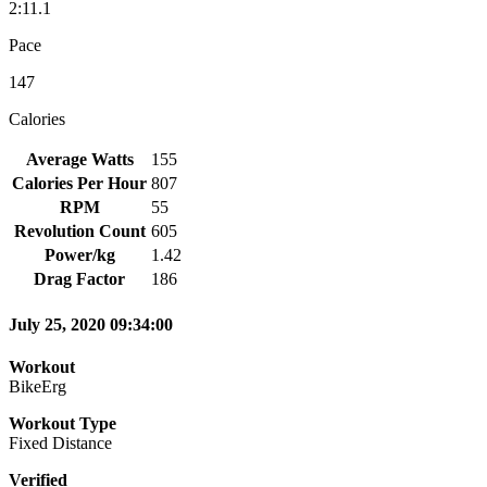
2:11.1
Pace
147
Calories
Average Watts
155
Calories Per Hour
807
RPM
55
Revolution Count
605
Power/kg
1.42
Drag Factor
186
July 25, 2020 09:34:00
Workout
BikeErg
Workout Type
Fixed Distance
Verified