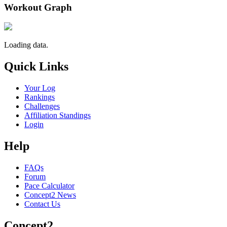
Workout Graph
Loading data.
Quick Links
Your Log
Rankings
Challenges
Affiliation Standings
Login
Help
FAQs
Forum
Pace Calculator
Concept2 News
Contact Us
Concept2