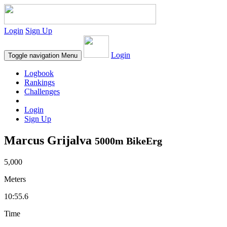
Login
Sign Up
Login
Toggle navigation
Menu
Logbook
Rankings
Challenges
Login
Sign Up
Marcus Grijalva
5000m BikeErg
5,000
Meters
10:55.6
Time