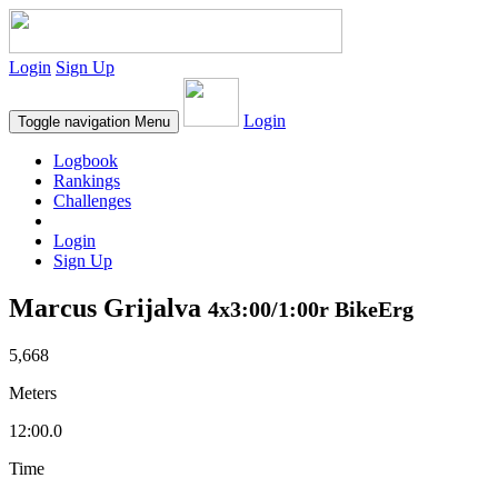
Login
Sign Up
Login
Toggle navigation
Menu
Logbook
Rankings
Challenges
Login
Sign Up
Marcus Grijalva
4x3:00/1:00r BikeErg
5,668
Meters
12:00.0
Time