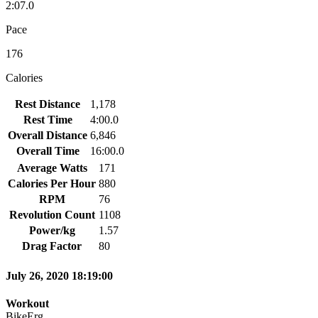
2:07.0
Pace
176
Calories
Rest Distance
1,178
Rest Time
4:00.0
Overall Distance
6,846
Overall Time
16:00.0
Average Watts
171
Calories Per Hour
880
RPM
76
Revolution Count
1108
Power/kg
1.57
Drag Factor
80
July 26, 2020 18:19:00
Workout
BikeErg