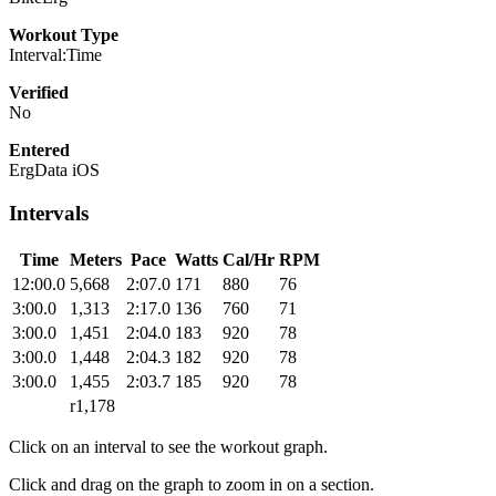
Workout Type
Interval:Time
Verified
No
Entered
ErgData iOS
Intervals
Time
Meters
Pace
Watts
Cal/Hr
RPM
12:00.0
5,668
2:07.0
171
880
76
3:00.0
1,313
2:17.0
136
760
71
3:00.0
1,451
2:04.0
183
920
78
3:00.0
1,448
2:04.3
182
920
78
3:00.0
1,455
2:03.7
185
920
78
r1,178
Click on an interval to see the workout graph.
Click and drag on the graph to zoom in on a section.