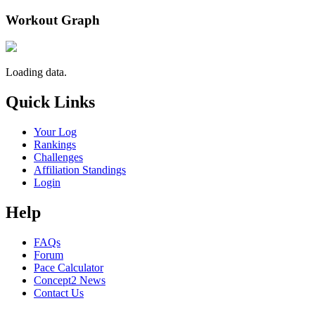
Workout Graph
Loading data.
Quick Links
Your Log
Rankings
Challenges
Affiliation Standings
Login
Help
FAQs
Forum
Pace Calculator
Concept2 News
Contact Us