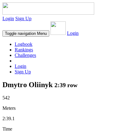
Login
Sign Up
Login
Toggle navigation
Menu
Logbook
Rankings
Challenges
Login
Sign Up
Dmytro Oliinyk
2:39 row
542
Meters
2:39.1
Time