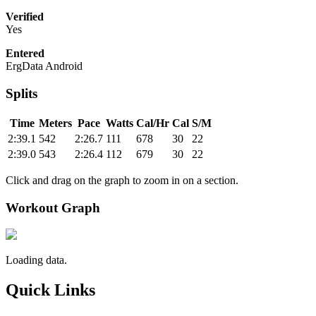
Verified
Yes
Entered
ErgData Android
Splits
Time
Meters
Pace
Watts
Cal/Hr
Cal
S/M
2:39.1
542
2:26.7
111
678
30
22
2:39.0
543
2:26.4
112
679
30
22
Click and drag on the graph to zoom in on a section.
Workout Graph
Loading data.
Quick Links