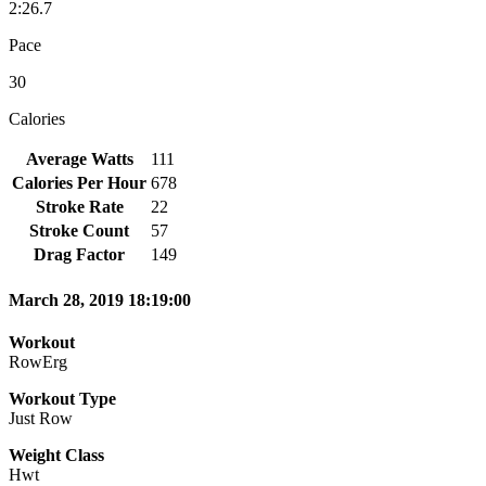
2:26.7
Pace
30
Calories
Average Watts
111
Calories Per Hour
678
Stroke Rate
22
Stroke Count
57
Drag Factor
149
March 28, 2019 18:19:00
Workout
RowErg
Workout Type
Just Row
Weight Class
Hwt