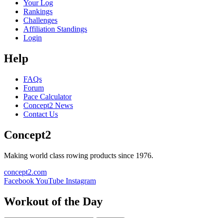
Your Log
Rankings
Challenges
Affiliation Standings
Login
Help
FAQs
Forum
Pace Calculator
Concept2 News
Contact Us
Concept2
Making world class rowing products since 1976.
concept2.com
Facebook
YouTube
Instagram
Workout of the Day