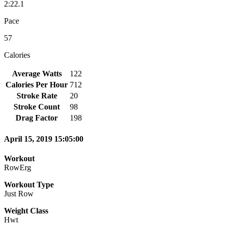
2:22.1
Pace
57
Calories
Average Watts
122
Calories Per Hour
712
Stroke Rate
20
Stroke Count
98
Drag Factor
198
April 15, 2019 15:05:00
Workout
RowErg
Workout Type
Just Row
Weight Class
Hwt