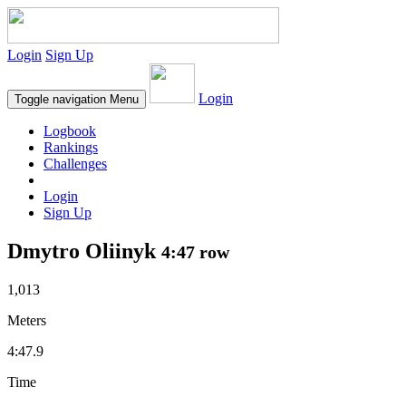
Login
Sign Up
Login
Toggle navigation
Menu
Logbook
Rankings
Challenges
Login
Sign Up
Dmytro Oliinyk
4:47 row
1,013
Meters
4:47.9
Time