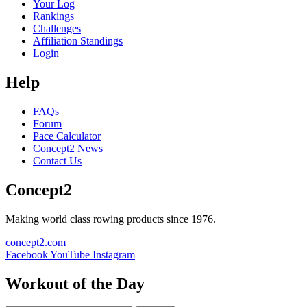
Your Log
Rankings
Challenges
Affiliation Standings
Login
Help
FAQs
Forum
Pace Calculator
Concept2 News
Contact Us
Concept2
Making world class rowing products since 1976.
concept2.com
Facebook
YouTube
Instagram
Workout of the Day