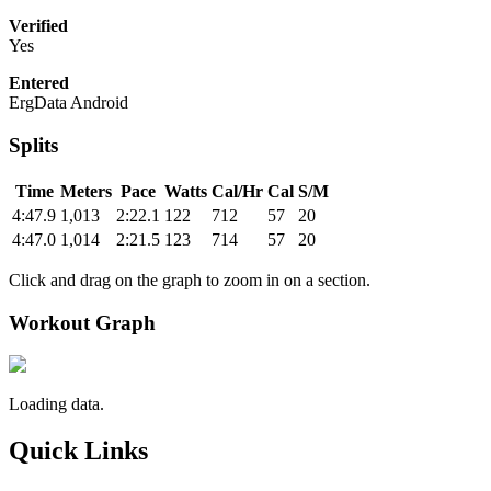
Verified
Yes
Entered
ErgData Android
Splits
Time
Meters
Pace
Watts
Cal/Hr
Cal
S/M
4:47.9
1,013
2:22.1
122
712
57
20
4:47.0
1,014
2:21.5
123
714
57
20
Click and drag on the graph to zoom in on a section.
Workout Graph
Loading data.
Quick Links