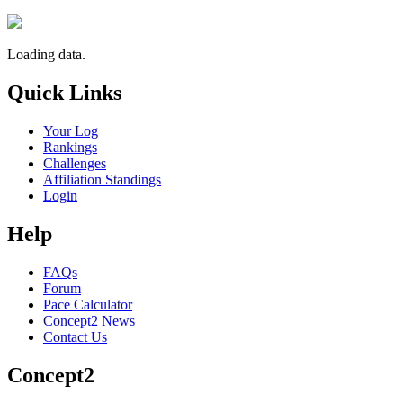
Loading data.
Quick Links
Your Log
Rankings
Challenges
Affiliation Standings
Login
Help
FAQs
Forum
Pace Calculator
Concept2 News
Contact Us
Concept2