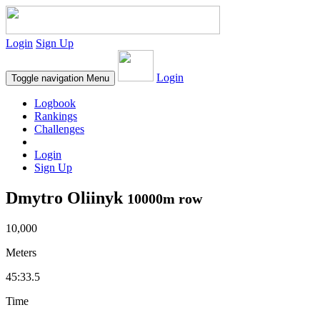
Login
Sign Up
Login
Toggle navigation
Menu
Logbook
Rankings
Challenges
Login
Sign Up
Dmytro Oliinyk
10000m row
10,000
Meters
45:33.5
Time