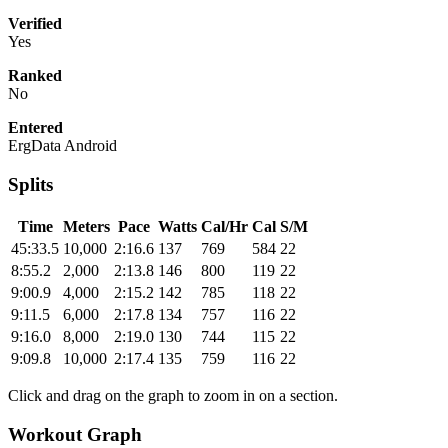
Verified
Yes
Ranked
No
Entered
ErgData Android
Splits
Time
Meters
Pace
Watts
Cal/Hr
Cal
S/M
45:33.5
10,000
2:16.6
137
769
584
22
8:55.2
2,000
2:13.8
146
800
119
22
9:00.9
4,000
2:15.2
142
785
118
22
9:11.5
6,000
2:17.8
134
757
116
22
9:16.0
8,000
2:19.0
130
744
115
22
9:09.8
10,000
2:17.4
135
759
116
22
Click and drag on the graph to zoom in on a section.
Workout Graph