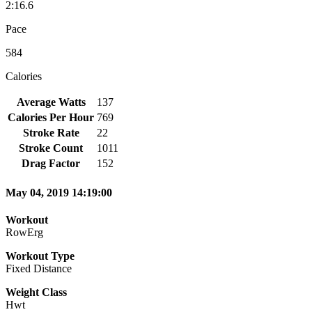
2:16.6
Pace
584
Calories
Average Watts
137
Calories Per Hour
769
Stroke Rate
22
Stroke Count
1011
Drag Factor
152
May 04, 2019 14:19:00
Workout
RowErg
Workout Type
Fixed Distance
Weight Class
Hwt