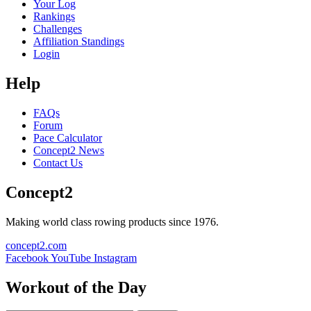
Your Log
Rankings
Challenges
Affiliation Standings
Login
Help
FAQs
Forum
Pace Calculator
Concept2 News
Contact Us
Concept2
Making world class rowing products since 1976.
concept2.com
Facebook
YouTube
Instagram
Workout of the Day