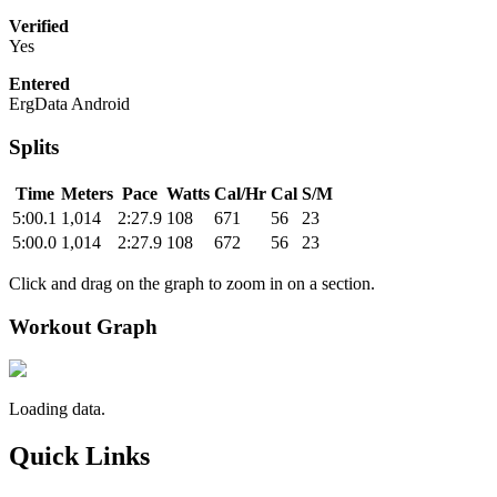
Verified
Yes
Entered
ErgData Android
Splits
Time
Meters
Pace
Watts
Cal/Hr
Cal
S/M
5:00.1
1,014
2:27.9
108
671
56
23
5:00.0
1,014
2:27.9
108
672
56
23
Click and drag on the graph to zoom in on a section.
Workout Graph
Loading data.
Quick Links