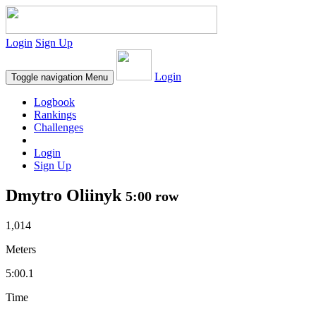
Login
Sign Up
Login
Toggle navigation
Menu
Logbook
Rankings
Challenges
Login
Sign Up
Dmytro Oliinyk
5:00 row
1,014
Meters
5:00.1
Time