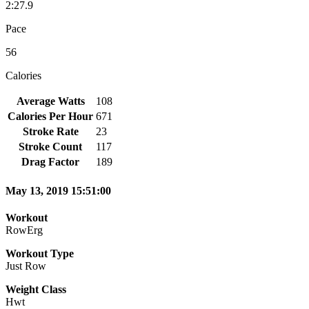
2:27.9
Pace
56
Calories
Average Watts
108
Calories Per Hour
671
Stroke Rate
23
Stroke Count
117
Drag Factor
189
May 13, 2019 15:51:00
Workout
RowErg
Workout Type
Just Row
Weight Class
Hwt