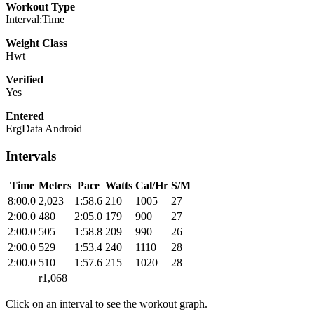
Workout Type
Interval:Time
Weight Class
Hwt
Verified
Yes
Entered
ErgData Android
Intervals
Time
Meters
Pace
Watts
Cal/Hr
S/M
8:00.0
2,023
1:58.6
210
1005
27
2:00.0
480
2:05.0
179
900
27
2:00.0
505
1:58.8
209
990
26
2:00.0
529
1:53.4
240
1110
28
2:00.0
510
1:57.6
215
1020
28
r1,068
Click on an interval to see the workout graph.