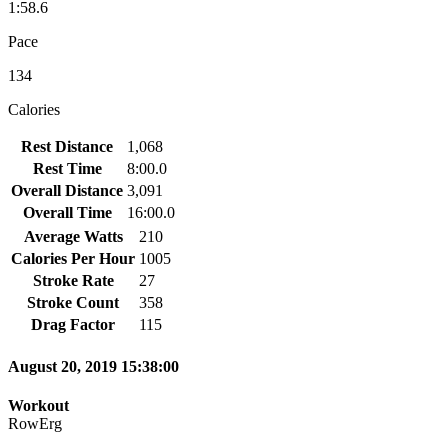
1:58.6
Pace
134
Calories
Rest Distance
1,068
Rest Time
8:00.0
Overall Distance
3,091
Overall Time
16:00.0
Average Watts
210
Calories Per Hour
1005
Stroke Rate
27
Stroke Count
358
Drag Factor
115
August 20, 2019 15:38:00
Workout
RowErg