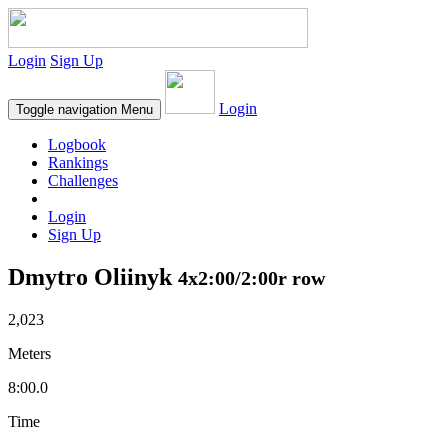
Login
Sign Up
Login
Toggle navigation
Menu
Logbook
Rankings
Challenges
Login
Sign Up
Dmytro Oliinyk
4x2:00/2:00r row
2,023
Meters
8:00.0
Time