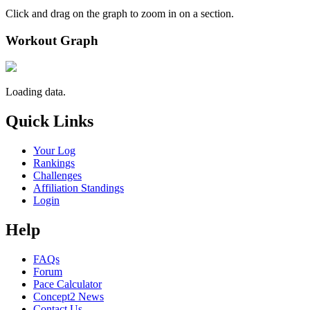
Click and drag on the graph to zoom in on a section.
Workout Graph
Loading data.
Quick Links
Your Log
Rankings
Challenges
Affiliation Standings
Login
Help
FAQs
Forum
Pace Calculator
Concept2 News
Contact Us