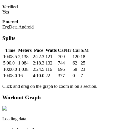
Verified
Yes
Entered
ErgData Android
Splits
Time
Meters
Pace
Watts
Cal/Hr
Cal
S/M
10:08.5
2,138
2:22.3
121
709
120
18
5:00.0
1,084
2:18.3
132
744
62
25
10:00.0
1,038
2:24.5
116
696
58
23
10:08.0
16
4:10.0
22
377
0
7
Click and drag on the graph to zoom in on a section.
Workout Graph
Loading data.