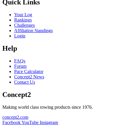
Quick Links
Your Log
Rankings
Challenges
Affiliation Standings
Login
Help
FAQs
Forum
Pace Calculator
Concept2 News
Contact Us
Concept2
Making world class rowing products since 1976.
concept2.com
Facebook
YouTube
Instagram