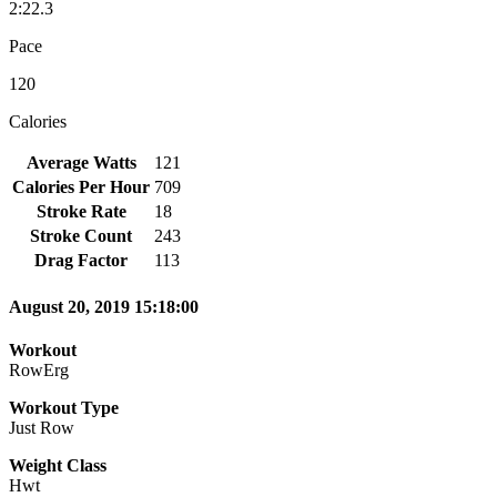
2:22.3
Pace
120
Calories
Average Watts
121
Calories Per Hour
709
Stroke Rate
18
Stroke Count
243
Drag Factor
113
August 20, 2019 15:18:00
Workout
RowErg
Workout Type
Just Row
Weight Class
Hwt