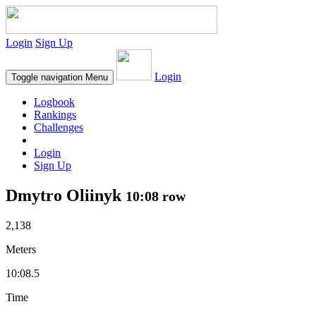
Login
Sign Up
Login
Toggle navigation
Menu
Logbook
Rankings
Challenges
Login
Sign Up
Dmytro Oliinyk
10:08 row
2,138
Meters
10:08.5
Time